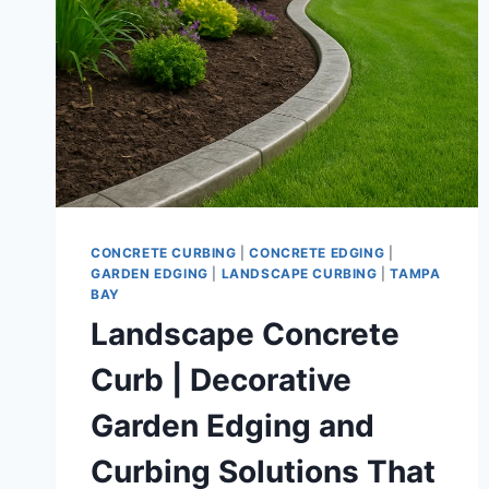
CONCRETE CURBING
|
CONCRETE EDGING
|
GARDEN EDGING
|
LANDSCAPE CURBING
|
TAMPA
BAY
Landscape Concrete
Curb | Decorative
Garden Edging and
Curbing Solutions That