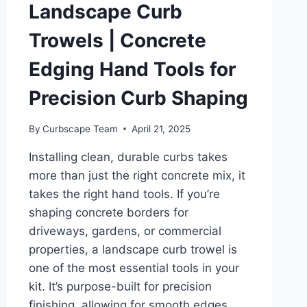
Landscape Curb
Trowels | Concrete
Edging Hand Tools for
Precision Curb Shaping
By
Curbscape Team
April 21, 2025
Installing clean, durable curbs takes
more than just the right concrete mix, it
takes the right hand tools. If you’re
shaping concrete borders for
driveways, gardens, or commercial
properties, a landscape curb trowel is
one of the most essential tools in your
kit. It’s purpose-built for precision
finishing, allowing for smooth edges,