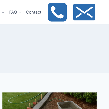
t
FAQ
Contact