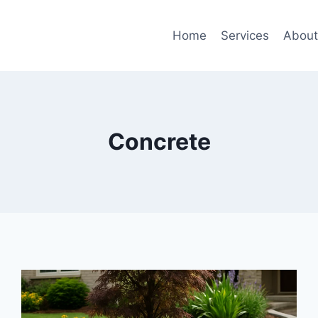
Home
Services
Abou
Concrete