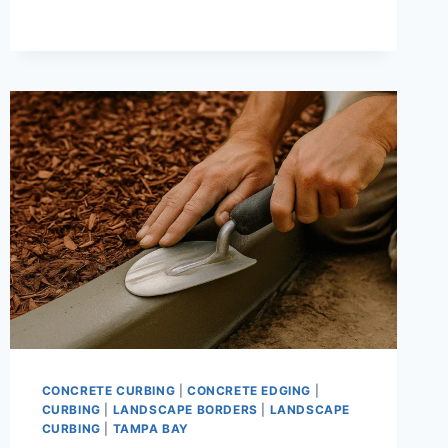
LANDSCAPE
CURBING
|
WHY
PROFESSIONAL
INSTALLATION
DELIVERS
BETTER,
LONGER-
LASTING
RESULTS
CONCRETE CURBING
|
CONCRETE EDGING
|
CURBING
|
LANDSCAPE BORDERS
|
LANDSCAPE
CURBING
|
TAMPA BAY