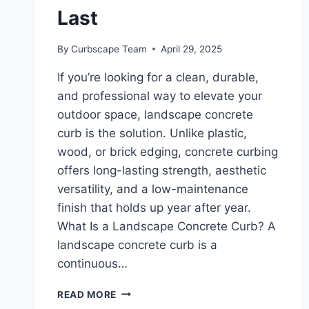
Last
By
Curbscape Team
April 29, 2025
If you’re looking for a clean, durable,
and professional way to elevate your
outdoor space, landscape concrete
curb is the solution. Unlike plastic,
wood, or brick edging, concrete curbing
offers long-lasting strength, aesthetic
versatility, and a low-maintenance
finish that holds up year after year.
What Is a Landscape Concrete Curb? A
landscape concrete curb is a
continuous…
LANDSCAPE
READ MORE
CONCRETE