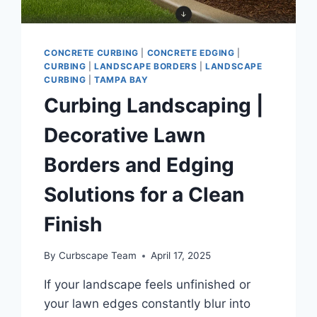
CONCRETE CURBING
|
CONCRETE EDGING
|
CURBING
|
LANDSCAPE BORDERS
|
LANDSCAPE
CURBING
|
TAMPA BAY
Curbing Landscaping |
Decorative Lawn
Borders and Edging
Solutions for a Clean
Finish
By
Curbscape Team
April 17, 2025
If your landscape feels unfinished or
your lawn edges constantly blur into