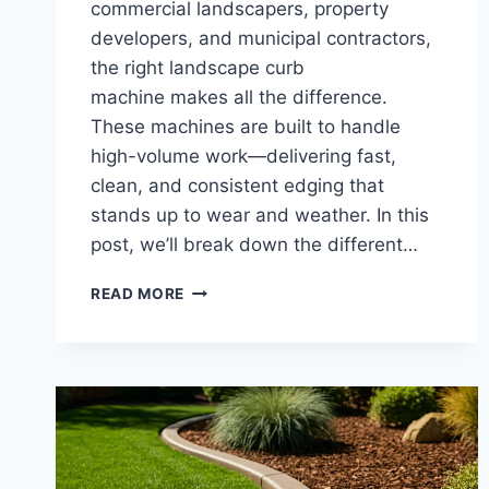
commercial landscapers, property
developers, and municipal contractors,
the right landscape curb
machine makes all the difference.
These machines are built to handle
high-volume work—delivering fast,
clean, and consistent edging that
stands up to wear and weather. In this
post, we’ll break down the different…
LANDSCAPE
READ MORE
CURB
MACHINES
|
CONCRETE
CURBING
EQUIPMENT
FOR
COMMERCIAL