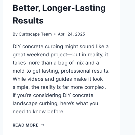
Better, Longer-Lasting
Results
By
Curbscape Team
April 24, 2025
DIY concrete curbing might sound like a
great weekend project—but in reality, it
takes more than a bag of mix and a
mold to get lasting, professional results.
While videos and guides make it look
simple, the reality is far more complex.
If you’re considering DIY concrete
landscape curbing, here’s what you
need to know before…
DIY
READ MORE
CONCRETE