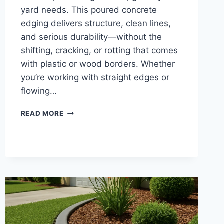
yard needs. This poured concrete
edging delivers structure, clean lines,
and serious durability—without the
shifting, cracking, or rotting that comes
with plastic or wood borders. Whether
you’re working with straight edges or
flowing…
CEMENT
READ MORE
LANDSCAPE
CURBING
|
CONCRETE
YARD
EDGING
FOR
DURABLE
LANDSCAPE
BORDERS