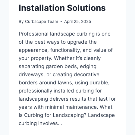
Installation Solutions
By
Curbscape Team
April 25, 2025
Professional landscape curbing is one
of the best ways to upgrade the
appearance, functionality, and value of
your property. Whether it’s cleanly
separating garden beds, edging
driveways, or creating decorative
borders around lawns, using durable,
professionally installed curbing for
landscaping delivers results that last for
years with minimal maintenance. What
Is Curbing for Landscaping? Landscape
curbing involves…