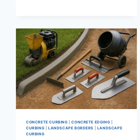
CURB
|
DECORATIVE
GARDEN
EDGING
AND
CURBING
SOLUTIONS
THAT
LAST
CONCRETE CURBING
|
CONCRETE EDGING
|
CURBING
|
LANDSCAPE BORDERS
|
LANDSCAPE
CURBING