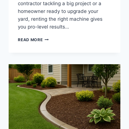
contractor tackling a big project or a
homeowner ready to upgrade your
yard, renting the right machine gives
you pro-level results…
LANDSCAPE
READ MORE
CURBING
MACHINE
RENTAL
|
AFFORDABLE
CONCRETE
CURB
EQUIPMENT
FOR
PROFESSIONAL
EDGING