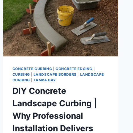
CONCRETE CURBING
|
CONCRETE EDGING
|
CURBING
|
LANDSCAPE BORDERS
|
LANDSCAPE
CURBING
|
TAMPA BAY
DIY Concrete
Landscape Curbing |
Why Professional
Installation Delivers