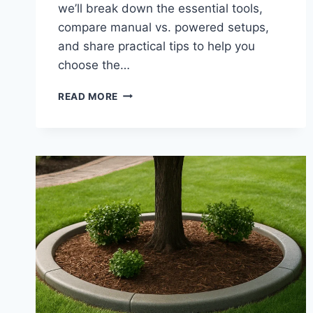
we’ll break down the essential tools,
compare manual vs. powered setups,
and share practical tips to help you
choose the…
LANDSCAPE
READ MORE
CURBING
EQUIPMENT
|
CONCRETE
EDGING
TOOLS
FOR
SMOOTH
CURB
INSTALLATION