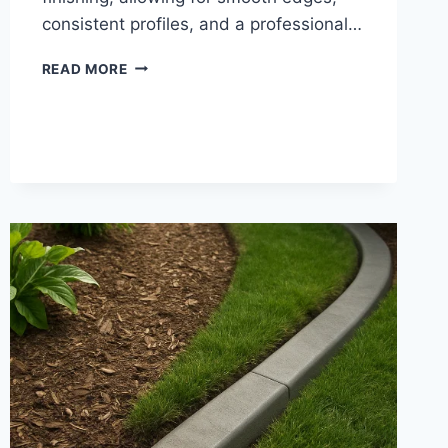
consistent profiles, and a professional…
LANDSCAPE
READ MORE
CURB
TROWELS
|
CONCRETE
EDGING
HAND
TOOLS
FOR
PRECISION
CURB
SHAPING