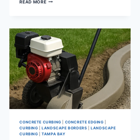
CURBING
READ MORE
FOR
LANDSCAPING
|
DECORATIVE
CONCRETE
EDGING
AND
BORDER
INSTALLATION
SOLUTIONS
CONCRETE CURBING
|
CONCRETE EDGING
|
CURBING
|
LANDSCAPE BORDERS
|
LANDSCAPE
CURBING
|
TAMPA BAY