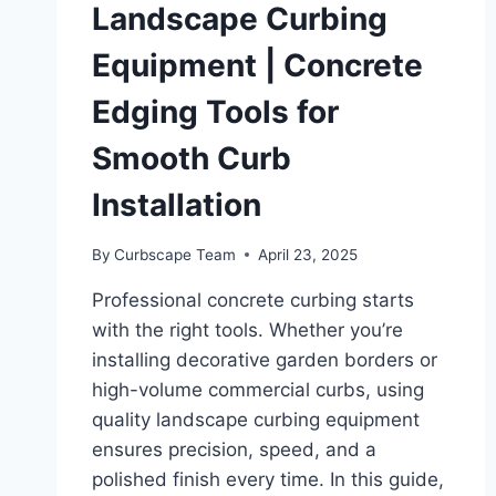
Landscape Curbing
Equipment | Concrete
Edging Tools for
Smooth Curb
Installation
By
Curbscape Team
April 23, 2025
Professional concrete curbing starts
with the right tools. Whether you’re
installing decorative garden borders or
high-volume commercial curbs, using
quality landscape curbing equipment
ensures precision, speed, and a
polished finish every time. In this guide,