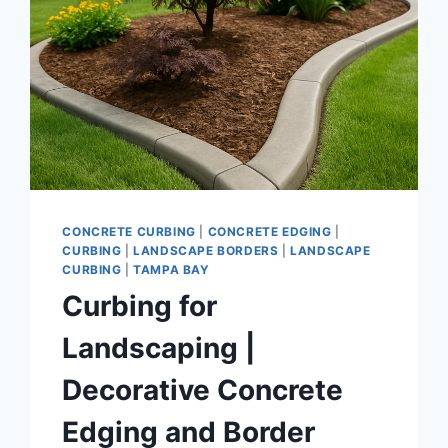
CONCRETE CURBING
|
CONCRETE EDGING
|
CURBING
|
LANDSCAPE BORDERS
|
LANDSCAPE
CURBING
|
TAMPA BAY
Curbing for
Landscaping |
Decorative Concrete
Edging and Border