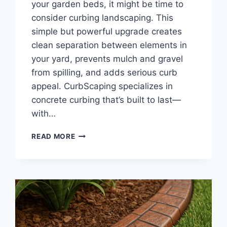
your garden beds, it might be time to
consider curbing landscaping. This
simple but powerful upgrade creates
clean separation between elements in
your yard, prevents mulch and gravel
from spilling, and adds serious curb
appeal. CurbScaping specializes in
concrete curbing that’s built to last—
with…
CURBING
READ MORE
LANDSCAPING
|
DECORATIVE
LAWN
BORDERS
AND
EDGING
SOLUTIONS