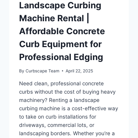
Landscape Curbing
Machine Rental |
Affordable Concrete
Curb Equipment for
Professional Edging
By
Curbscape Team
April 22, 2025
Need clean, professional concrete
curbs without the cost of buying heavy
machinery? Renting a landscape
curbing machine is a cost-effective way
to take on curb installations for
driveways, commercial lots, or
landscaping borders. Whether you’re a