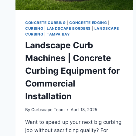
CONCRETE CURBING
|
CONCRETE EDGING
|
CURBING
|
LANDSCAPE BORDERS
|
LANDSCAPE
CURBING
|
TAMPA BAY
Landscape Curb
Machines | Concrete
Curbing Equipment for
Commercial
Installation
By
Curbscape Team
April 18, 2025
Want to speed up your next big curbing
job without sacrificing quality? For