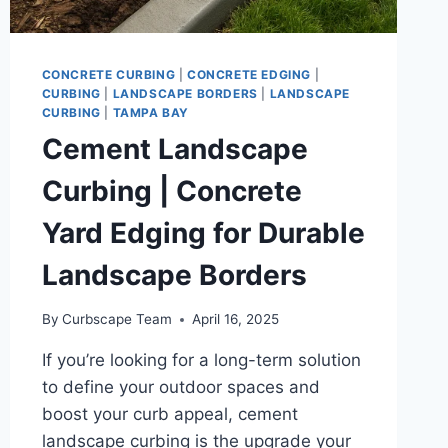
CONCRETE CURBING
|
CONCRETE EDGING
|
CURBING
|
LANDSCAPE BORDERS
|
LANDSCAPE
CURBING
|
TAMPA BAY
Cement Landscape
Curbing | Concrete
Yard Edging for Durable
Landscape Borders
By
Curbscape Team
April 16, 2025
If you’re looking for a long-term solution
to define your outdoor spaces and
boost your curb appeal, cement
landscape curbing is the upgrade your