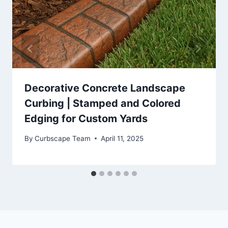
Decorative Concrete Landscape
Curbing | Stamped and Colored
Edging for Custom Yards
By
Curbscape Team
April 11, 2025