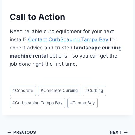
Call to Action
Need reliable curb equipment for your next
install?
Contact CurbScaping Tampa Bay
for
expert advice and trusted
landscape curbing
machine rental
options—so you can get the
job done right the first time.
Post
#
Concrete
#
Concrete Curbing
#
Curbing
Tags:
#
Curbscaping Tampa Bay
#
Tampa Bay
Post
PREVIOUS
NEXT