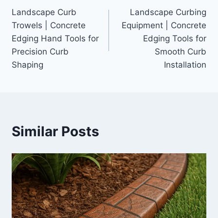
Landscape Curb
Landscape Curbing
navigation
Trowels | Concrete
Equipment | Concrete
Edging Hand Tools for
Edging Tools for
Precision Curb
Smooth Curb
Shaping
Installation
Similar Posts