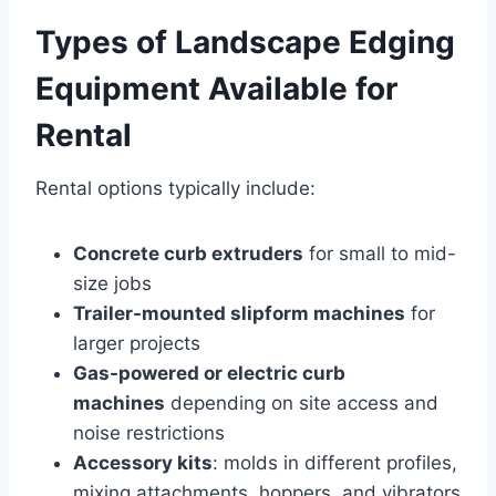
Types of Landscape Edging
Equipment Available for
Rental
Rental options typically include:
Concrete curb extruders
for small to mid-
size jobs
Trailer-mounted slipform machines
for
larger projects
Gas-powered or electric curb
machines
depending on site access and
noise restrictions
Accessory kits
: molds in different profiles,
mixing attachments, hoppers, and vibrators