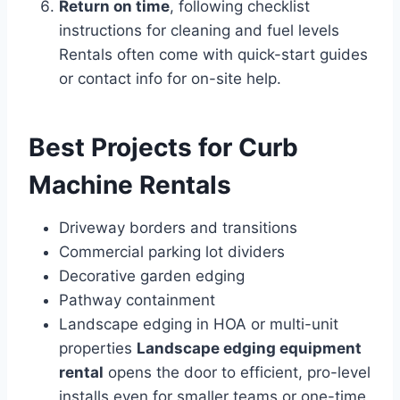
Return on time
, following checklist
instructions for cleaning and fuel levels
Rentals often come with quick-start guides
or contact info for on-site help.
Best Projects for Curb
Machine Rentals
Driveway borders and transitions
Commercial parking lot dividers
Decorative garden edging
Pathway containment
Landscape edging in HOA or multi-unit
properties
Landscape edging equipment
rental
opens the door to efficient, pro-level
installs even for smaller teams or one-time