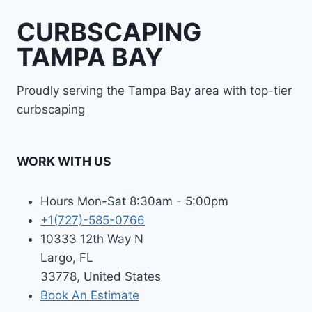
CURBSCAPING
TAMPA BAY
Proudly serving the Tampa Bay area with top-tier
curbscaping
WORK WITH US
Hours Mon-Sat 8:30am - 5:00pm
+1(727)-585-0766
10333 12th Way N
Largo, FL
33778, United States
Book An Estimate