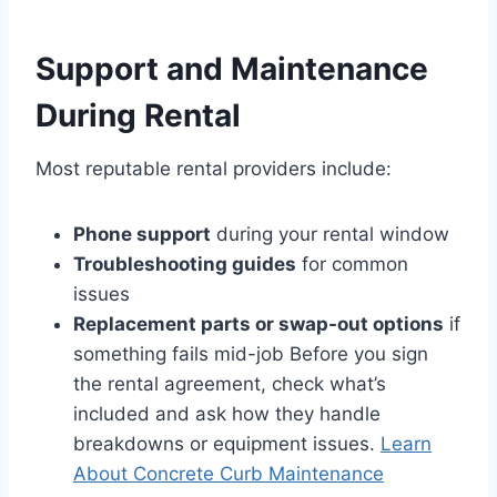
Support and Maintenance
During Rental
Most reputable rental providers include:
Phone support
during your rental window
Troubleshooting guides
for common
issues
Replacement parts or swap-out options
if
something fails mid-job Before you sign
the rental agreement, check what’s
included and ask how they handle
breakdowns or equipment issues.
Learn
About Concrete Curb Maintenance