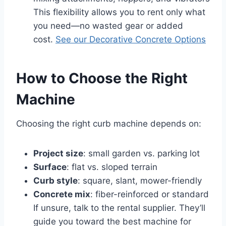
This flexibility allows you to rent only what
you need—no wasted gear or added
cost.
See our Decorative Concrete Options
How to Choose the Right
Machine
Choosing the right curb machine depends on:
Project size
: small garden vs. parking lot
Surface
: flat vs. sloped terrain
Curb style
: square, slant, mower-friendly
Concrete mix
: fiber-reinforced or standard
If unsure, talk to the rental supplier. They’ll
guide you toward the best machine for