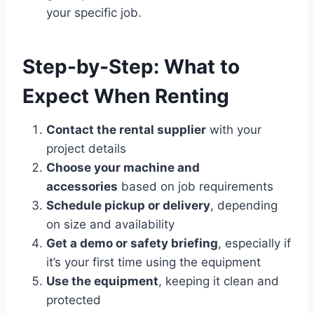
your specific job.
Step-by-Step: What to
Expect When Renting
Contact the rental supplier
with your
project details
Choose your machine and
accessories
based on job requirements
Schedule pickup or delivery
, depending
on size and availability
Get a demo or safety briefing
, especially if
it’s your first time using the equipment
Use the equipment
, keeping it clean and
protected