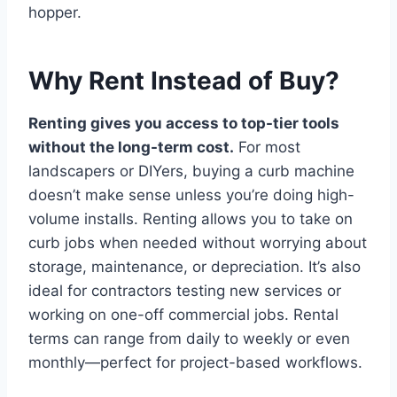
hopper.
Why Rent Instead of Buy?
Renting gives you access to top-tier tools
without the long-term cost.
For most
landscapers or DIYers, buying a curb machine
doesn’t make sense unless you’re doing high-
volume installs. Renting allows you to take on
curb jobs when needed without worrying about
storage, maintenance, or depreciation. It’s also
ideal for contractors testing new services or
working on one-off commercial jobs. Rental
terms can range from daily to weekly or even
monthly—perfect for project-based workflows.