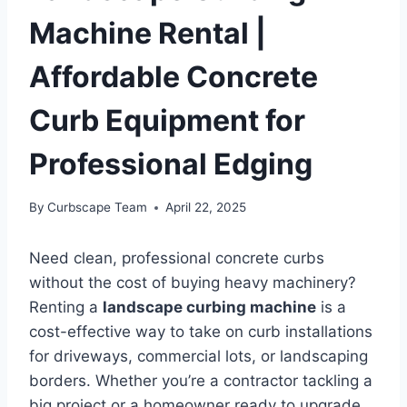
Machine Rental |
Affordable Concrete
Curb Equipment for
Professional Edging
By
Curbscape Team
April 22, 2025
Need clean, professional concrete curbs
without the cost of buying heavy machinery?
Renting a
landscape curbing machine
is a
cost-effective way to take on curb installations
for driveways, commercial lots, or landscaping
borders. Whether you’re a contractor tackling a
big project or a homeowner ready to upgrade