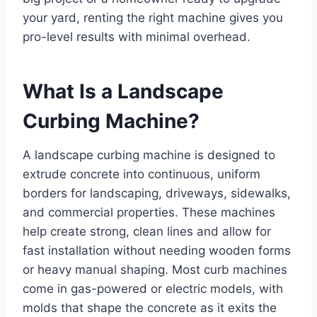
your yard, renting the right machine gives you
pro-level results with minimal overhead.
What Is a Landscape
Curbing Machine?
A landscape curbing machine is designed to
extrude concrete into continuous, uniform
borders for landscaping, driveways, sidewalks,
and commercial properties. These machines
help create strong, clean lines and allow for
fast installation without needing wooden forms
or heavy manual shaping. Most curb machines
come in gas-powered or electric models, with
molds that shape the concrete as it exits the