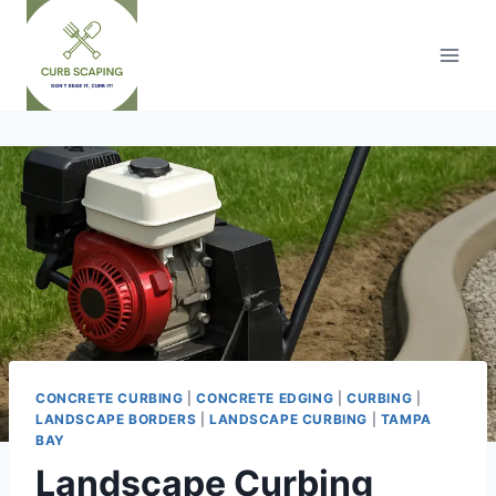
Skip
to
content
CONCRETE CURBING
|
CONCRETE EDGING
|
CURBING
|
LANDSCAPE BORDERS
|
LANDSCAPE CURBING
|
TAMPA
BAY
Landscape Curbing