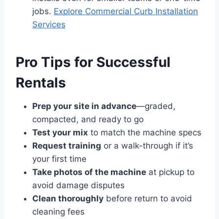
jobs.
Explore Commercial Curb Installation
Services
Pro Tips for Successful
Rentals
Prep your site in advance
—graded,
compacted, and ready to go
Test your mix
to match the machine specs
Request training
or a walk-through if it’s
your first time
Take photos of the machine
at pickup to
avoid damage disputes
Clean thoroughly
before return to avoid
cleaning fees