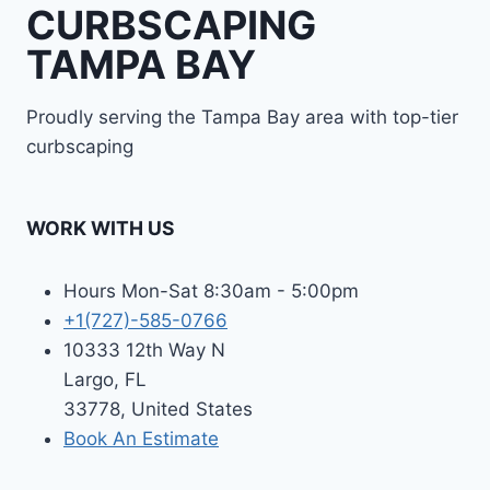
CURBSCAPING
TAMPA BAY
Proudly serving the Tampa Bay area with top-tier
curbscaping
WORK WITH US
Hours Mon-Sat 8:30am - 5:00pm
+1(727)-585-0766
10333 12th Way N
Largo, FL
33778, United States
Book An Estimate