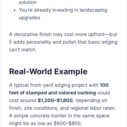
solution
You’re already investing in landscaping
upgrades
A decorative finish may cost more upfront—but
it adds personality and polish that basic edging
can’t match.
Real-World Example
A typical front-yard edging project with
100
feet of stamped and colored curbing
could
cost around
$1,200–$1,800
, depending on
finish, site conditions, and regional labor rates.
A simple concrete border in the same space
might be as low as $600–$800.