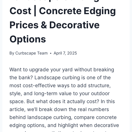
Cost | Concrete Edging
Prices & Decorative
Options
By
Curbscape Team
April 7, 2025
Want to upgrade your yard without breaking
the bank? Landscape curbing is one of the
most cost-effective ways to add structure,
style, and long-term value to your outdoor
space. But what does it actually cost? In this
article, we’ll break down the real numbers
behind landscape curbing, compare concrete
edging options, and highlight when decorative