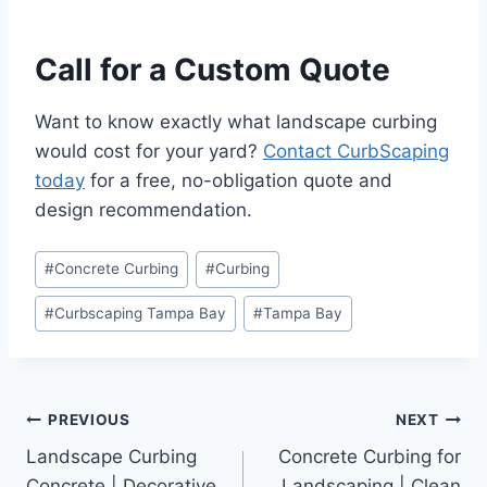
Call for a Custom Quote
Want to know exactly what landscape curbing
would cost for your yard?
Contact CurbScaping
today
for a free, no-obligation quote and
design recommendation.
Post
#
Concrete Curbing
#
Curbing
Tags:
#
Curbscaping Tampa Bay
#
Tampa Bay
Post
PREVIOUS
NEXT
Landscape Curbing
Concrete Curbing for
navigation
Concrete | Decorative
Landscaping | Clean