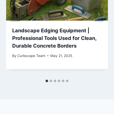
Landscape Edging Equipment |
Professional Tools Used for Clean,
Durable Concrete Borders
By
Curbscape Team
May 21, 2025