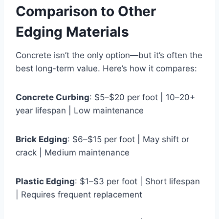
Comparison to Other
Edging Materials
Concrete isn’t the only option—but it’s often the
best long-term value. Here’s how it compares:
Concrete Curbing
: $5–$20 per foot | 10–20+
year lifespan | Low maintenance
Brick Edging
: $6–$15 per foot | May shift or
crack | Medium maintenance
Plastic Edging
: $1–$3 per foot | Short lifespan
| Requires frequent replacement