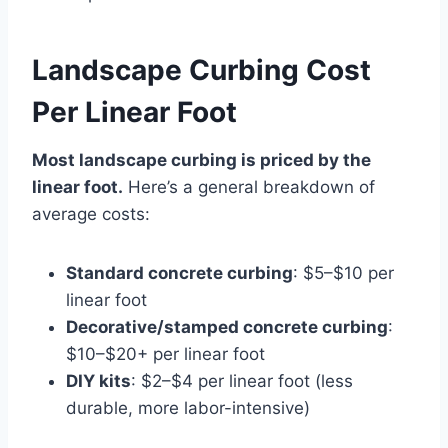
Landscape Curbing Cost
Per Linear Foot
Most landscape curbing is priced by the
linear foot.
Here’s a general breakdown of
average costs:
Standard concrete curbing
: $5–$10 per
linear foot
Decorative/stamped concrete curbing
:
$10–$20+ per linear foot
DIY kits
: $2–$4 per linear foot (less
durable, more labor-intensive)