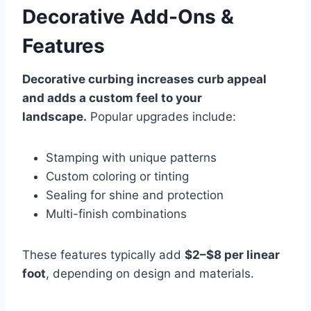
Decorative Add-Ons &
Features
Decorative curbing increases curb appeal
and adds a custom feel to your
landscape.
Popular upgrades include:
Stamping with unique patterns
Custom coloring or tinting
Sealing for shine and protection
Multi-finish combinations
These features typically add
$2–$8 per linear
foot
, depending on design and materials.