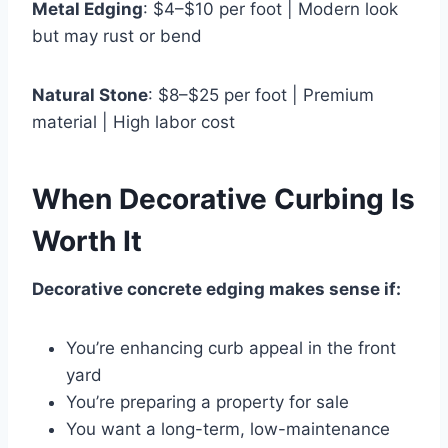
Metal Edging
: $4–$10 per foot | Modern look
but may rust or bend
Natural Stone
: $8–$25 per foot | Premium
material | High labor cost
When Decorative Curbing Is
Worth It
Decorative concrete edging makes sense if:
You’re enhancing curb appeal in the front
yard
You’re preparing a property for sale
You want a long-term, low-maintenance