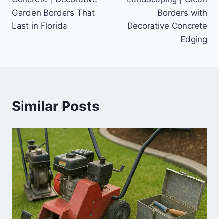
Garden Borders That
Borders with
Last in Florida
Decorative Concrete
Edging
Similar Posts