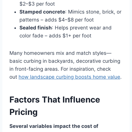
$2–$3 per foot
Stamped concrete
: Mimics stone, brick, or
patterns – adds $4–$8 per foot
Sealed finish
: Helps prevent wear and
color fade – adds $1+ per foot
Many homeowners mix and match styles—
basic curbing in backyards, decorative curbing
in front-facing areas. For inspiration, check
out
how landscape curbing boosts home value
.
Factors That Influence
Pricing
Several variables impact the cost of