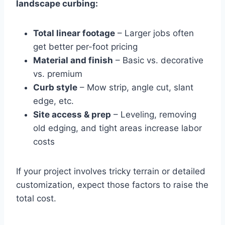
landscape curbing:
Total linear footage
– Larger jobs often
get better per-foot pricing
Material and finish
– Basic vs. decorative
vs. premium
Curb style
– Mow strip, angle cut, slant
edge, etc.
Site access & prep
– Leveling, removing
old edging, and tight areas increase labor
costs
If your project involves tricky terrain or detailed
customization, expect those factors to raise the
total cost.