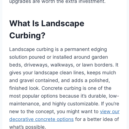
upgrades are worth the extra investment.
What Is Landscape
Curbing?
Landscape curbing is a permanent edging
solution poured or installed around garden
beds, driveways, walkways, or lawn borders. It
gives your landscape clean lines, keeps mulch
and gravel contained, and adds a polished,
finished look. Concrete curbing is one of the
most popular options because it’s durable, low-
maintenance, and highly customizable. If you’re
new to the concept, you might want to
view our
decorative concrete options
for a better idea of
what’s possible.