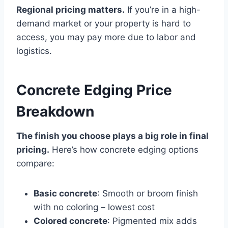
Regional pricing matters.
If you’re in a high-
demand market or your property is hard to
access, you may pay more due to labor and
logistics.
Concrete Edging Price
Breakdown
The finish you choose plays a big role in final
pricing.
Here’s how concrete edging options
compare:
Basic concrete
: Smooth or broom finish
with no coloring – lowest cost
Colored concrete
: Pigmented mix adds