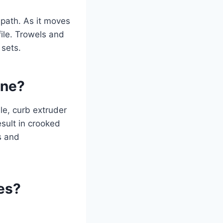
path. As it moves
ile. Trowels and
 sets.
ine?
le, curb extruder
sult in crooked
s and
es?