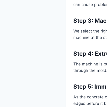
can cause proble
Step 3: Mac
We select the rig
machine at the st
Step 4: Ext
The machine is p
through the mold
Step 5: Imm
As the concrete c
edges before it b