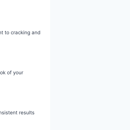
nt to cracking and
ok of your
sistent results