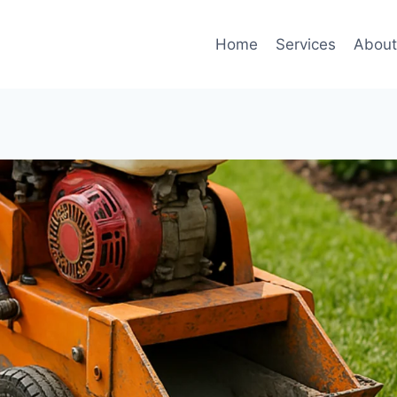
Home
Services
Abou