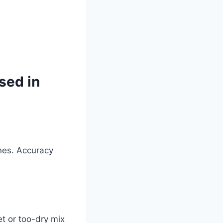
sed in
ines. Accuracy
et or too-dry mix