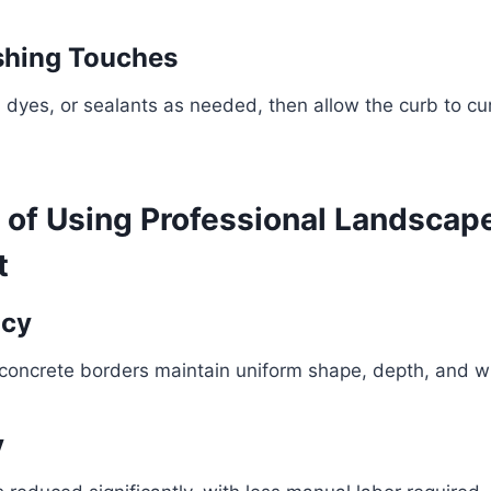
ishing Touches
dyes, or sealants as needed, then allow the curb to cur
s of Using Professional Landscap
t
ncy
oncrete borders maintain uniform shape, depth, and w
y