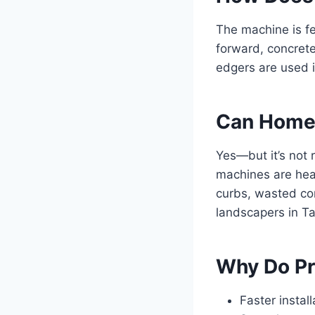
The machine is f
forward, concrete
edgers are used i
Can Homeo
Yes—but it’s not 
machines are heav
curbs, wasted co
landscapers in Ta
Why Do Pr
Faster install