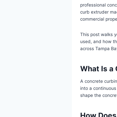
professional con
curb extruder mac
commercial prope
This post walks 
used, and how th
across Tampa Ba
What Is a
A concrete curbin
into a continuou
shape the concret
How Does 