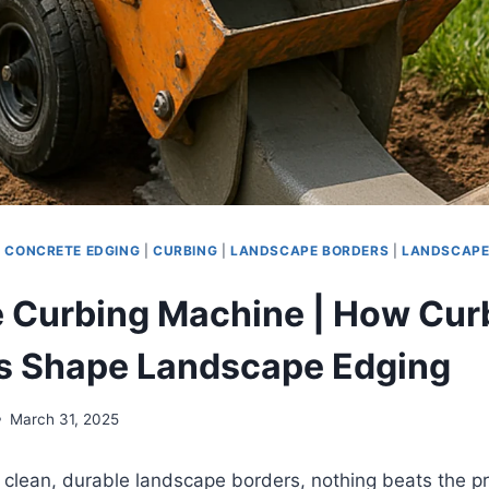
|
CONCRETE EDGING
|
CURBING
|
LANDSCAPE BORDERS
|
LANDSCAPE
 Curbing Machine | How Cur
s Shape Landscape Edging
March 31, 2025
clean, durable landscape borders, nothing beats the pr