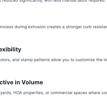
is reduced significantly, with less manual labor required.
y
ocess during extrusion creates a stronger curb resista
exibility
colors, and stamp patterns allow you to customize the lo
ective in Volume
r yards, HOA properties, or commercial spaces where con