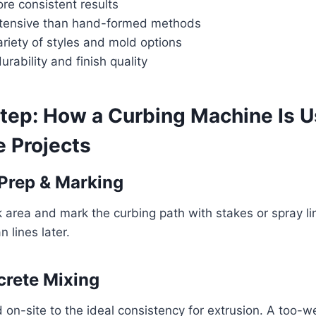
re consistent results
ntensive than hand-formed methods
riety of styles and mold options
urability and finish quality
tep: How a Curbing Machine Is U
 Projects
 Prep & Marking
 area and mark the curbing path with stakes or spray l
 lines later.
crete Mixing
 on-site to the ideal consistency for extrusion. A too-w