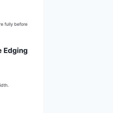
e fully before
e Edging
idth.