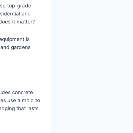
use top-grade
esidential and
does it matter?
equipment is
, and gardens
rudes concrete
nes use a mold to
dging that lasts.