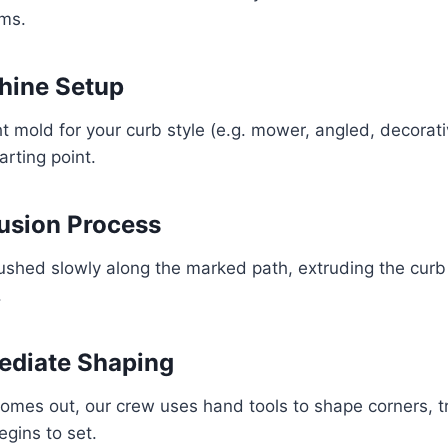
ms.
hine Setup
ht mold for your curb style (e.g. mower, angled, decorat
arting point.
rusion Process
ushed slowly along the marked path, extruding the curb
.
ediate Shaping
omes out, our crew uses hand tools to shape corners, t
egins to set.