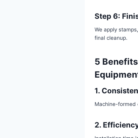
Step 6: Fin
We apply stamps, 
final cleanup.
5 Benefit
Equipmen
1. Consiste
Machine-formed c
2. Efficienc