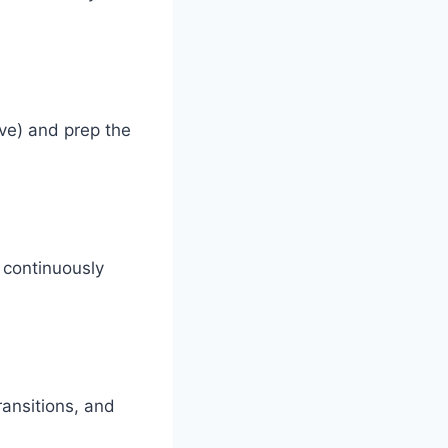
ive) and prep the
 continuously
ransitions, and