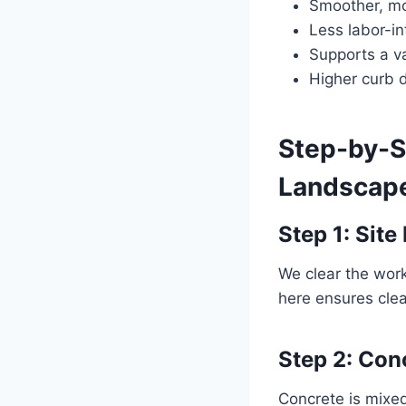
Smoother, mo
Less labor-i
Supports a va
Higher curb d
Step-by-S
Landscape
Step 1: Site
We clear the work
here ensures clean
Step 2: Con
Concrete is mixed