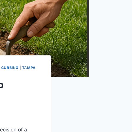
 CURBING
|
TAMPA
b
ecision of a