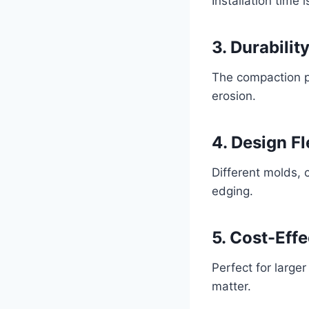
Installation time 
3. Durabilit
The compaction pr
erosion.
4. Design Fl
Different molds, 
edging.
5. Cost-Eff
Perfect for large
matter.