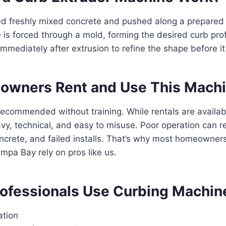
ed freshly mixed concrete and pushed along a prepared 
 is forced through a mold, forming the desired curb prof
mmediately after extrusion to refine the shape before it
wners Rent and Use This Mach
recommended without training. While rentals are availab
y, technical, and easy to misuse. Poor operation can re
ncrete, and failed installs. That’s why most homeowner
mpa Bay rely on pros like us.
ofessionals Use Curbing Machin
ation