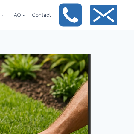
t
FAQ
Contact