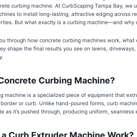
crete curbing machine. At CurbScaping Tampa Bay, we 
hines to install long-lasting, attractive edging across r
rties. But what exactly is a curbing machine—and why 
you through how concrete curbing machines work, what 
ey shape the final results you see on lawns, driveways
y.
 Concrete Curbing Machine?
g machine is a specialized piece of equipment that ext
s border or curb. Unlike hand-poured forms, curb machi
e as it’s pushed through, producing uniform, seamless e
a Curb Extruder Machine Work?