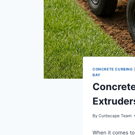
CONCRETE CURBING
BAY
Concrete
Extruder
By
Curbscape Team
When it comes to 