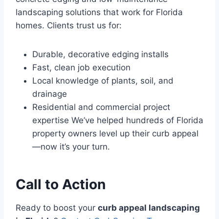
landscaping solutions that work for Florida
homes. Clients trust us for:
Durable, decorative edging installs
Fast, clean job execution
Local knowledge of plants, soil, and
drainage
Residential and commercial project
expertise We’ve helped hundreds of Florida
property owners level up their curb appeal
—now it’s your turn.
Call to Action
Ready to boost your
curb appeal landscaping