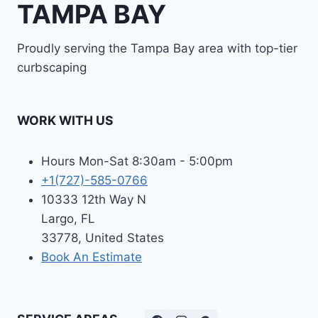
TAMPA BAY
Proudly serving the Tampa Bay area with top-tier
curbscaping
WORK WITH US
Hours Mon-Sat 8:30am - 5:00pm
+1(727)-585-0766
10333 12th Way N
Largo, FL
33778, United States
Book An Estimate