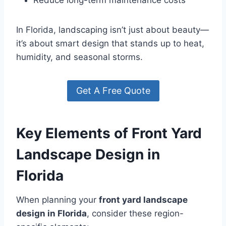
Reduce long-term maintenance costs
In Florida, landscaping isn’t just about beauty—
it’s about smart design that stands up to heat,
humidity, and seasonal storms.
Get A Free Quote
Key Elements of Front Yard
Landscape Design in
Florida
When planning your
front yard landscape
design in Florida
, consider these region-