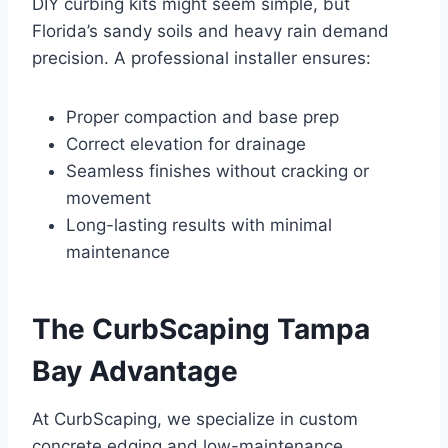
DIY curbing kits might seem simple, but
Florida’s sandy soils and heavy rain demand
precision. A professional installer ensures:
Proper compaction and base prep
Correct elevation for drainage
Seamless finishes without cracking or
movement
Long-lasting results with minimal
maintenance
The CurbScaping Tampa
Bay Advantage
At CurbScaping, we specialize in custom
concrete edging and low-maintenance