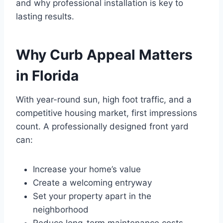
and why professional installation is key to
lasting results.
Why Curb Appeal Matters
in Florida
With year-round sun, high foot traffic, and a
competitive housing market, first impressions
count. A professionally designed front yard
can:
Increase your home’s value
Create a welcoming entryway
Set your property apart in the
neighborhood