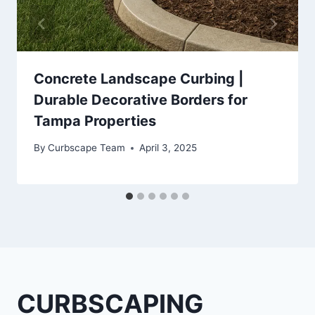
Concrete Landscape Curbing |
Durable Decorative Borders for
Tampa Properties
By
Curbscape Team
April 3, 2025
CURBSCAPING