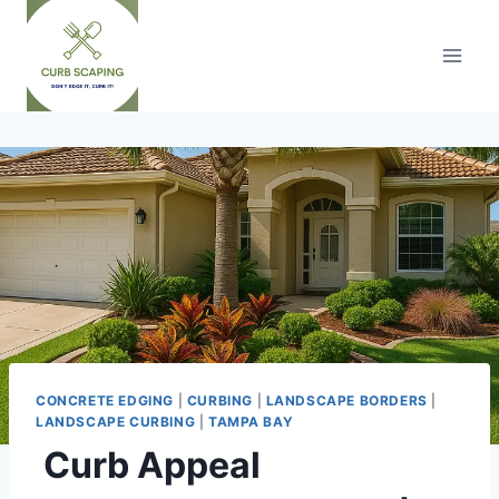
Skip
to
content
CONCRETE EDGING
|
CURBING
|
LANDSCAPE BORDERS
|
LANDSCAPE CURBING
|
TAMPA BAY
Curb Appeal