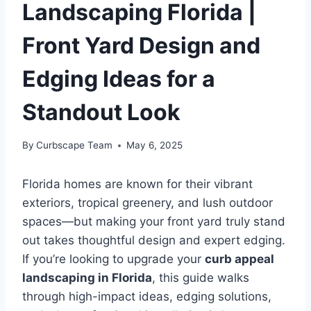
Landscaping Florida |
Front Yard Design and
Edging Ideas for a
Standout Look
By
Curbscape Team
May 6, 2025
Florida homes are known for their vibrant
exteriors, tropical greenery, and lush outdoor
spaces—but making your front yard truly stand
out takes thoughtful design and expert edging.
If you’re looking to upgrade your
curb appeal
landscaping in Florida
, this guide walks
through high-impact ideas, edging solutions,