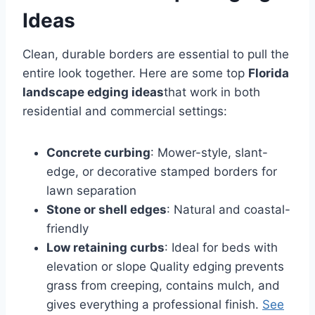
Ideas
Clean, durable borders are essential to pull the
entire look together. Here are some top
Florida
landscape edging ideas
that work in both
residential and commercial settings:
Concrete curbing
: Mower-style, slant-
edge, or decorative stamped borders for
lawn separation
Stone or shell edges
: Natural and coastal-
friendly
Low retaining curbs
: Ideal for beds with
elevation or slope Quality edging prevents
grass from creeping, contains mulch, and
gives everything a professional finish.
See