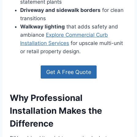
statement plants
Driveway and sidewalk borders
for clean
transitions
Walkway lighting
that adds safety and
ambiance
Explore Commercial Curb
Installation Services
for upscale multi-unit
or retail property design.
Get A Free Quote
Why Professional
Installation Makes the
Difference