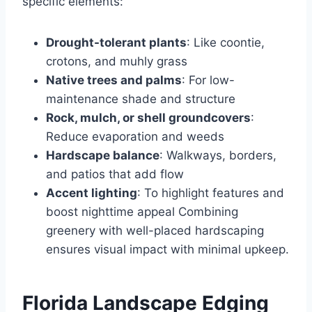
specific elements:
Drought-tolerant plants
: Like coontie,
crotons, and muhly grass
Native trees and palms
: For low-
maintenance shade and structure
Rock, mulch, or shell groundcovers
:
Reduce evaporation and weeds
Hardscape balance
: Walkways, borders,
and patios that add flow
Accent lighting
: To highlight features and
boost nighttime appeal Combining
greenery with well-placed hardscaping
ensures visual impact with minimal upkeep.
Florida Landscape Edging