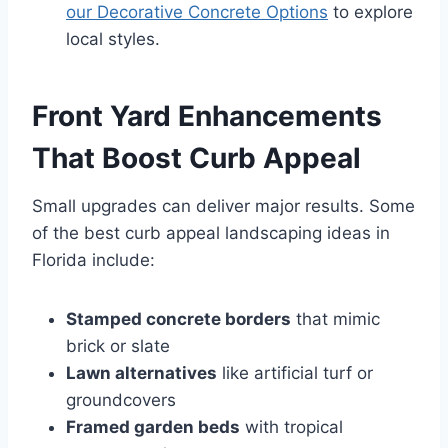
our Decorative Concrete Options
to explore
local styles.
Front Yard Enhancements
That Boost Curb Appeal
Small upgrades can deliver major results. Some
of the best curb appeal landscaping ideas in
Florida include:
Stamped concrete borders
that mimic
brick or slate
Lawn alternatives
like artificial turf or
groundcovers
Framed garden beds
with tropical