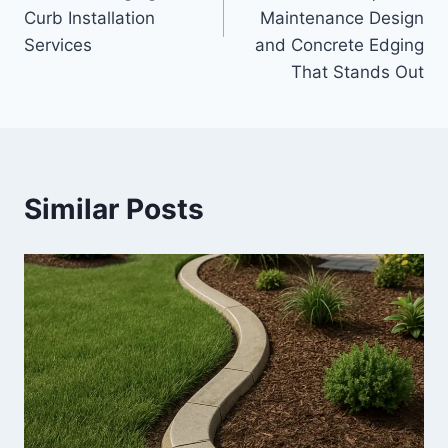
Curb Installation
Maintenance Design
Services
and Concrete Edging
That Stands Out
Similar Posts