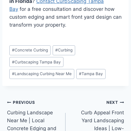
in Florida
?
Contact CurbScaping Tampa
Bay
for a free consultation and discover how
custom edging and smart front yard design can
transform your property.
Post
#
Concrete Curbing
#
Curbing
Tags:
#
Curbscaping Tampa Bay
#
Landscaping Curbing Near Me
#
Tampa Bay
Post
PREVIOUS
NEXT
Curbing Landscape
Curb Appeal Front
navigation
Near Me | Local
Yard Landscaping
Concrete Edging and
Ideas | Low-