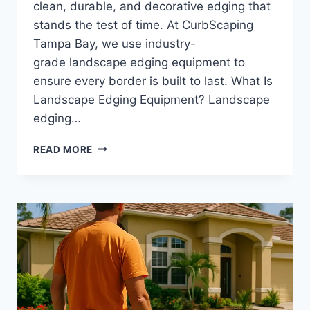
clean, durable, and decorative edging that
stands the test of time. At CurbScaping
Tampa Bay, we use industry-
grade landscape edging equipment to
ensure every border is built to last. What Is
Landscape Edging Equipment? Landscape
edging…
LANDSCAPE
READ MORE
EDGING
EQUIPMENT
|
PROFESSIONAL
TOOLS
USED
FOR
CLEAN,
DURABLE
CONCRETE
BORDERS