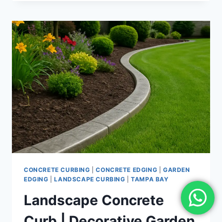
CURBING
NEAR
ME
|
LOCAL
EDGING
SERVICES
BY
PROFESSIONAL
INSTALLERS
CONCRETE CURBING
|
CONCRETE EDGING
|
GARDEN
EDGING
|
LANDSCAPE CURBING
|
TAMPA BAY
Landscape Concrete
Curb | Decorative Garden