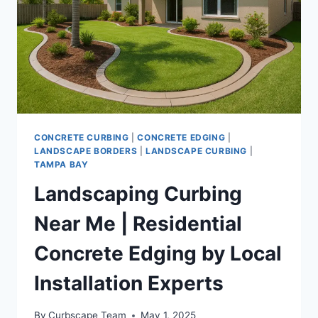
INSTALLATION
SERVICES
CONCRETE CURBING
|
CONCRETE EDGING
|
LANDSCAPE BORDERS
|
LANDSCAPE CURBING
|
TAMPA BAY
Landscaping Curbing
Near Me | Residential
Concrete Edging by Local
Installation Experts
By
Curbscape Team
May 1, 2025