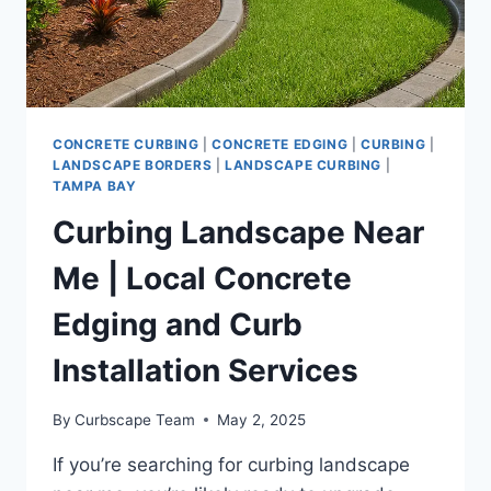
A
STANDOUT
LOOK
CONCRETE CURBING
|
CONCRETE EDGING
|
CURBING
|
LANDSCAPE BORDERS
|
LANDSCAPE CURBING
|
TAMPA BAY
Curbing Landscape Near
Me | Local Concrete
Edging and Curb
Installation Services
By
Curbscape Team
May 2, 2025
If you’re searching for curbing landscape