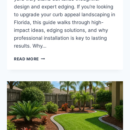
design and expert edging. If you’re looking
to upgrade your curb appeal landscaping in
Florida, this guide walks through high-
impact ideas, edging solutions, and why
professional installation is key to lasting
results. Why…
CURB
READ MORE
APPEAL
LANDSCAPING
FLORIDA
|
FRONT
YARD
DESIGN
AND
EDGING
IDEAS
FOR