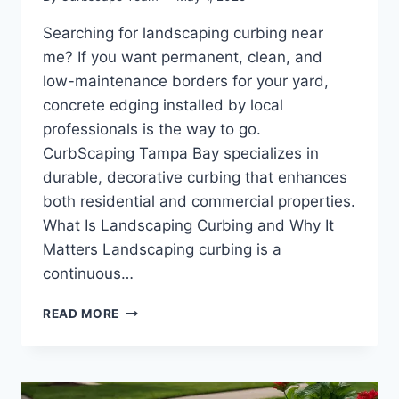
Searching for landscaping curbing near
me? If you want permanent, clean, and
low-maintenance borders for your yard,
concrete edging installed by local
professionals is the way to go.
CurbScaping Tampa Bay specializes in
durable, decorative curbing that enhances
both residential and commercial properties.
What Is Landscaping Curbing and Why It
Matters Landscaping curbing is a
continuous…
LANDSCAPING
READ MORE
CURBING
NEAR
ME
|