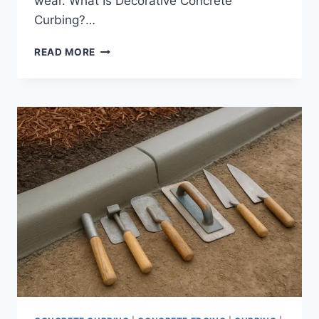
wear. What Is Decorative Concrete
Curbing?…
DECORATIVE
READ MORE
CONCRETE
CURBING
SERVICES
IN
TAMPA
BAY
|
STAMPED
AND
COLORED
LANDSCAPE
BORDERS
THAT
LAST