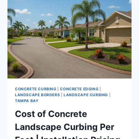
PROFESSIONAL
CURBING
INSTALLATION
|
PROCESS,
TIMELINE,
AND
QUALITY
RESULTS
CONCRETE CURBING
|
CONCRETE EDGING
|
LANDSCAPE BORDERS
|
LANDSCAPE CURBING
|
TAMPA BAY
Cost of Concrete
Landscape Curbing Per