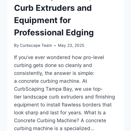
Curb Extruders and
Equipment for
Professional Edging
By
Curbscape Team
May 23, 2025
If you’ve ever wondered how pro-level
curbing gets done so cleanly and
consistently, the answer is simple:
a concrete curbing machine. At
CurbScaping Tampa Bay, we use top-
tier landscape curb extruders and finishing
equipment to install flawless borders that
look sharp and last for years. What Is a
Concrete Curbing Machine? A concrete
curbing machine is a specialized…