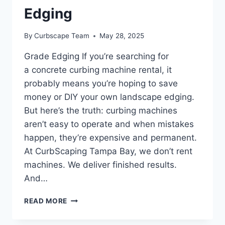
Edging
By
Curbscape Team
May 28, 2025
Grade Edging If you’re searching for
a concrete curbing machine rental, it
probably means you’re hoping to save
money or DIY your own landscape edging.
But here’s the truth: curbing machines
aren’t easy to operate and when mistakes
happen, they’re expensive and permanent.
At CurbScaping Tampa Bay, we don’t rent
machines. We deliver finished results.
And…
CONCRETE
READ MORE
CURBING
MACHINE