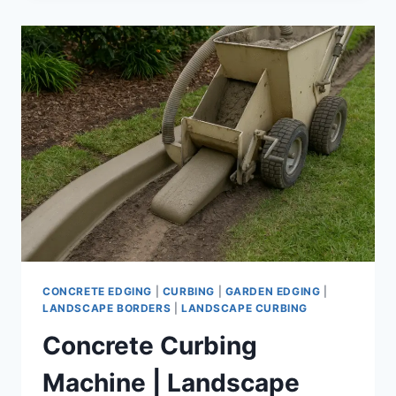
RENTAL
|
AFFORDABLE
LANDSCAPE
EQUIPMENT
FOR
PROFESSIONAL-
GRADE
EDGING
CONCRETE EDGING
|
CURBING
|
GARDEN EDGING
|
LANDSCAPE BORDERS
|
LANDSCAPE CURBING
Concrete Curbing
Machine | Landscape