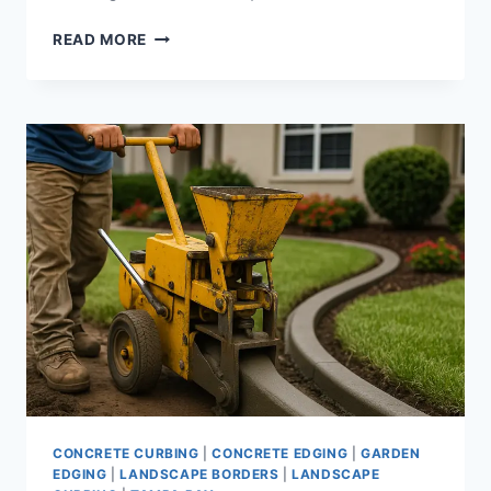
CONCRETE
READ MORE
CURBING
MACHINE
|
LANDSCAPE
CURB
EXTRUDERS
AND
EQUIPMENT
FOR
PROFESSIONAL
EDGING
CONCRETE CURBING
|
CONCRETE EDGING
|
GARDEN
EDGING
|
LANDSCAPE BORDERS
|
LANDSCAPE