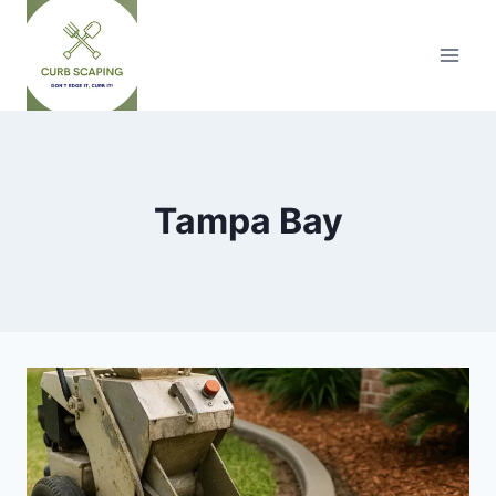
Skip
to
content
Tampa Bay