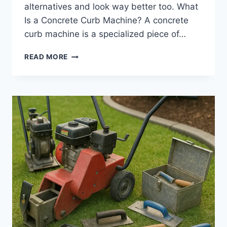
alternatives and look way better too. What
Is a Concrete Curb Machine? A concrete
curb machine is a specialized piece of…
CONCRETE
READ MORE
CURB
MACHINE
|
HOW
PRO-
GRADE
EQUIPMENT
DELIVERS
SEAMLESS
LANDSCAPE
EDGING