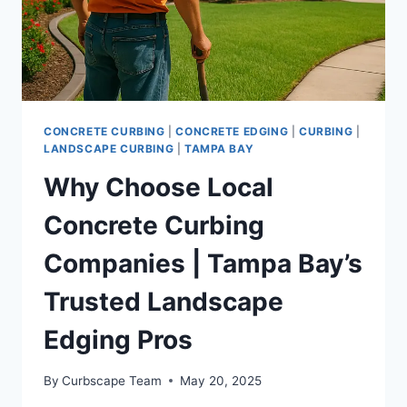
CONCRETE CURBING
|
CONCRETE EDGING
|
CURBING
|
LANDSCAPE CURBING
|
TAMPA BAY
Why Choose Local
Concrete Curbing
Companies | Tampa Bay’s
Trusted Landscape
Edging Pros
By
Curbscape Team
May 20, 2025