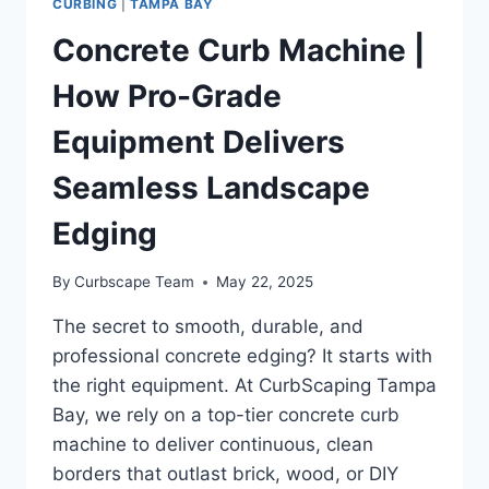
CURBING
|
TAMPA BAY
Concrete Curb Machine |
How Pro-Grade
Equipment Delivers
Seamless Landscape
Edging
By
Curbscape Team
May 22, 2025
The secret to smooth, durable, and
professional concrete edging? It starts with
the right equipment. At CurbScaping Tampa
Bay, we rely on a top-tier concrete curb
machine to deliver continuous, clean
borders that outlast brick, wood, or DIY