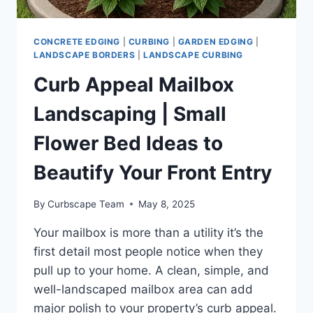
CONCRETE EDGING
|
CURBING
|
GARDEN EDGING
|
LANDSCAPE BORDERS
|
LANDSCAPE CURBING
Curb Appeal Mailbox
Landscaping | Small
Flower Bed Ideas to
Beautify Your Front Entry
By
Curbscape Team
May 8, 2025
Your mailbox is more than a utility it’s the
first detail most people notice when they
pull up to your home. A clean, simple, and
well-landscaped mailbox area can add
major polish to your property’s curb appeal.