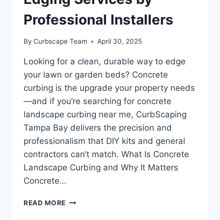
Professional Installers
By
Curbscape Team
April 30, 2025
Looking for a clean, durable way to edge
your lawn or garden beds? Concrete
curbing is the upgrade your property needs
—and if you’re searching for concrete
landscape curbing near me, CurbScaping
Tampa Bay delivers the precision and
professionalism that DIY kits and general
contractors can’t match. What Is Concrete
Landscape Curbing and Why It Matters
Concrete…
CONCRETE
READ MORE
LANDSCAPE