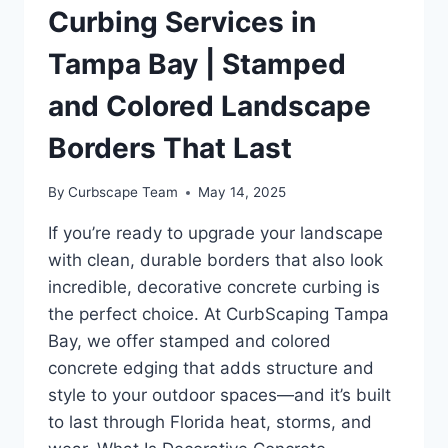
Curbing Services in
Tampa Bay | Stamped
and Colored Landscape
Borders That Last
By
Curbscape Team
May 14, 2025
If you’re ready to upgrade your landscape
with clean, durable borders that also look
incredible, decorative concrete curbing is
the perfect choice. At CurbScaping Tampa
Bay, we offer stamped and colored
concrete edging that adds structure and
style to your outdoor spaces—and it’s built
to last through Florida heat, storms, and