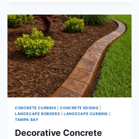
CONCRETE
LANDSCAPE
CURBING
PER
FOOT
|
INSTALLATION
PRICING
AND
DECORATIVE
OPTIONS
CONCRETE CURBING
|
CONCRETE EDGING
|
LANDSCAPE BORDERS
|
LANDSCAPE CURBING
|
TAMPA BAY
Decorative Concrete