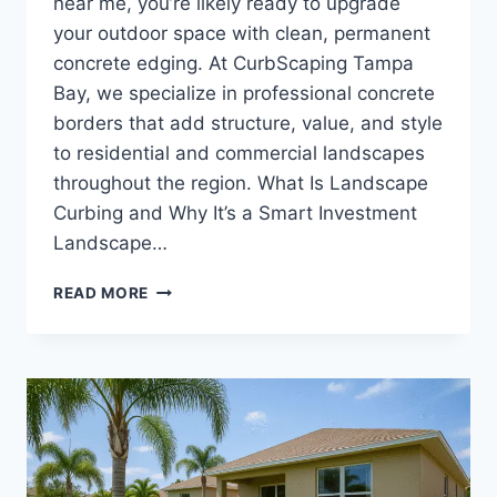
near me, you’re likely ready to upgrade
your outdoor space with clean, permanent
concrete edging. At CurbScaping Tampa
Bay, we specialize in professional concrete
borders that add structure, value, and style
to residential and commercial landscapes
throughout the region. What Is Landscape
Curbing and Why It’s a Smart Investment
Landscape…
CURBING
READ MORE
LANDSCAPE
NEAR
ME
|
LOCAL
CONCRETE
EDGING
AND
CURB