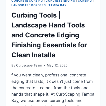
CONCRETE CURBING
|
CONCRETE EDGING
|
CURBING
|
LANDSCAPE BORDERS
|
TAMPA BAY
Curbing Tools |
Landscape Hand Tools
and Concrete Edging
Finishing Essentials for
Clean Installs
By
Curbscape Team
May 12, 2025
f you want clean, professional concrete
edging that lasts, it doesn’t just come from
the concrete it comes from the tools and
hands that shape it. At CurbScaping Tampa
Bay, we use proven curbing tools and