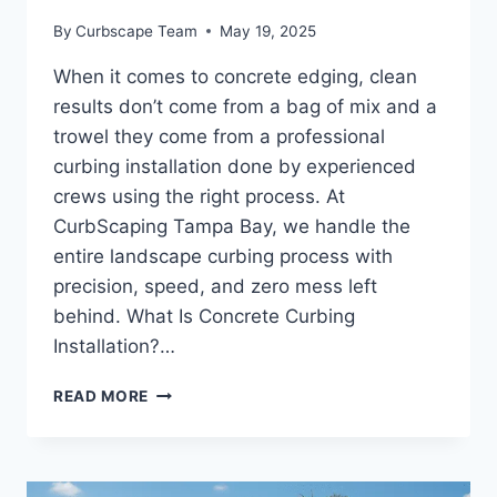
By
Curbscape Team
May 19, 2025
When it comes to concrete edging, clean
results don’t come from a bag of mix and a
trowel they come from a professional
curbing installation done by experienced
crews using the right process. At
CurbScaping Tampa Bay, we handle the
entire landscape curbing process with
precision, speed, and zero mess left
behind. What Is Concrete Curbing
Installation?…
WHAT
READ MORE
TO
EXPECT
FROM
A