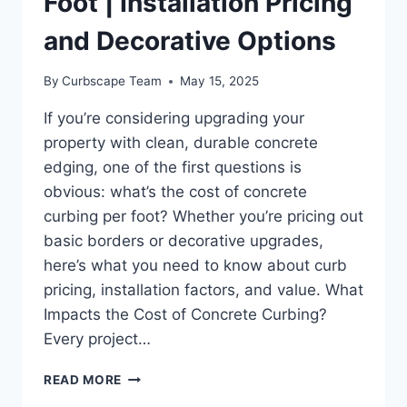
Foot | Installation Pricing
and Decorative Options
By
Curbscape Team
May 15, 2025
If you’re considering upgrading your
property with clean, durable concrete
edging, one of the first questions is
obvious: what’s the cost of concrete
curbing per foot? Whether you’re pricing out
basic borders or decorative upgrades,
here’s what you need to know about curb
pricing, installation factors, and value. What
Impacts the Cost of Concrete Curbing?
Every project…
COST
READ MORE
OF