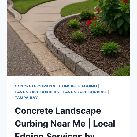
RESIDENTIAL
CONCRETE
EDGING
BY
LOCAL
INSTALLATION
EXPERTS
CONCRETE CURBING
|
CONCRETE EDGING
|
LANDSCAPE BORDERS
|
LANDSCAPE CURBING
|
TAMPA BAY
Concrete Landscape
Curbing Near Me | Local
Edging Services by