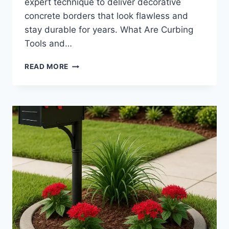
expert technique to deliver decorative
concrete borders that look flawless and
stay durable for years. What Are Curbing
Tools and…
CURBING
READ MORE
TOOLS
|
LANDSCAPE
HAND
TOOLS
AND
CONCRETE
EDGING
FINISHING
ESSENTIALS
FOR
CLEAN
INSTALLS