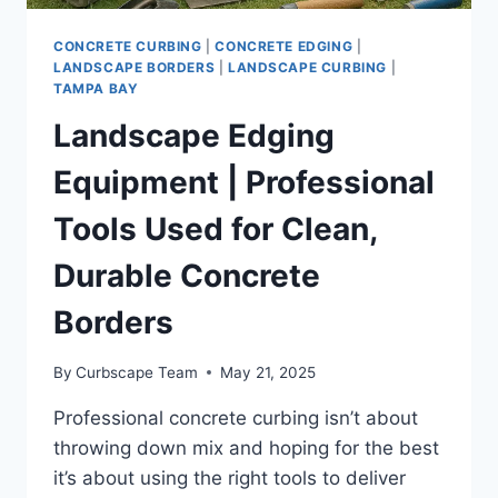
CONCRETE CURBING
|
CONCRETE EDGING
|
LANDSCAPE BORDERS
|
LANDSCAPE CURBING
|
TAMPA BAY
Landscape Edging
Equipment | Professional
Tools Used for Clean,
Durable Concrete
Borders
By
Curbscape Team
May 21, 2025
Professional concrete curbing isn’t about
throwing down mix and hoping for the best
it’s about using the right tools to deliver