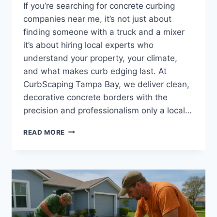
If you’re searching for concrete curbing
companies near me, it’s not just about
finding someone with a truck and a mixer
it’s about hiring local experts who
understand your property, your climate,
and what makes curb edging last. At
CurbScaping Tampa Bay, we deliver clean,
decorative concrete borders with the
precision and professionalism only a local…
WHY
READ MORE
CHOOSE
LOCAL
CONCRETE
CURBING
COMPANIES
|
TAMPA
BAY’S