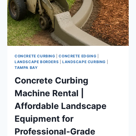
CONCRETE CURBING
|
CONCRETE EDGING
|
LANDSCAPE BORDERS
|
LANDSCAPE CURBING
|
TAMPA BAY
Concrete Curbing
Machine Rental |
Affordable Landscape
Equipment for
Professional-Grade