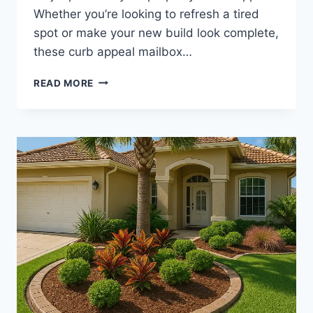
Whether you’re looking to refresh a tired
spot or make your new build look complete,
these curb appeal mailbox…
CURB
READ MORE
APPEAL
MAILBOX
LANDSCAPING
|
SMALL
FLOWER
BED
IDEAS
TO
BEAUTIFY
YOUR
FRONT
ENTRY