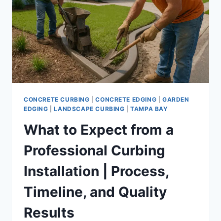
TRUSTED
LANDSCAPE
EDGING
PROS
CONCRETE CURBING
|
CONCRETE EDGING
|
GARDEN
EDGING
|
LANDSCAPE CURBING
|
TAMPA BAY
What to Expect from a
Professional Curbing
Installation | Process,
Timeline, and Quality
Results