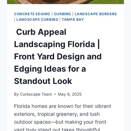
CONCRETE EDGING
|
CURBING
|
LANDSCAPE BORDERS
|
LANDSCAPE CURBING
|
TAMPA BAY
Curb Appeal
Landscaping Florida |
Front Yard Design and
Edging Ideas for a
Standout Look
By
Curbscape Team
May 6, 2025
Florida homes are known for their vibrant
exteriors, tropical greenery, and lush
outdoor spaces—but making your front
yard truly stand out takes thoughtful