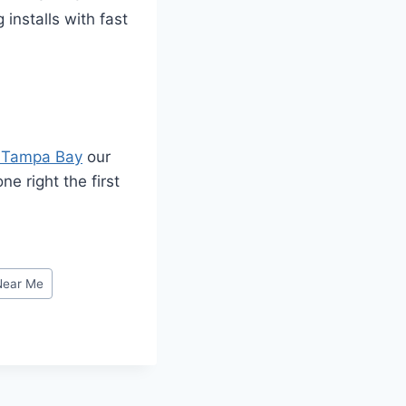
installs with fast
 Tampa Bay
our
e right the first
Near Me