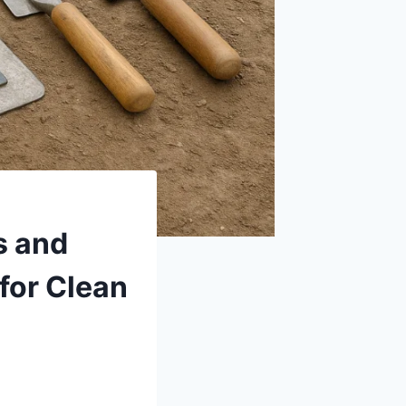
s and
for Clean