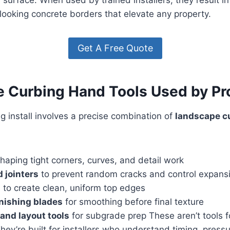
looking concrete borders that elevate any property.
Get A Free Quote
 Curbing Hand Tools Used by Pr
 install involves a precise combination of
landscape c
haping tight corners, curves, and detail work
 jointers
to prevent random cracks and control expans
s
to create clean, uniform top edges
inishing blades
for smoothing before final texture
and layout tools
for subgrade prep These aren’t tools f
They’re built for installers who understand timing, press