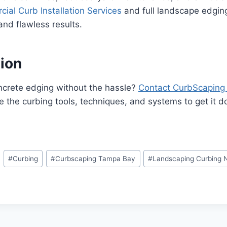
ial Curb Installation Services
and full landscape edging 
nd flawless results.
tion
ncrete edging without the hassle?
Contact CurbScaping
 the curbing tools, techniques, and systems to get it don
#
Curbing
#
Curbscaping Tampa Bay
#
Landscaping Curbing 