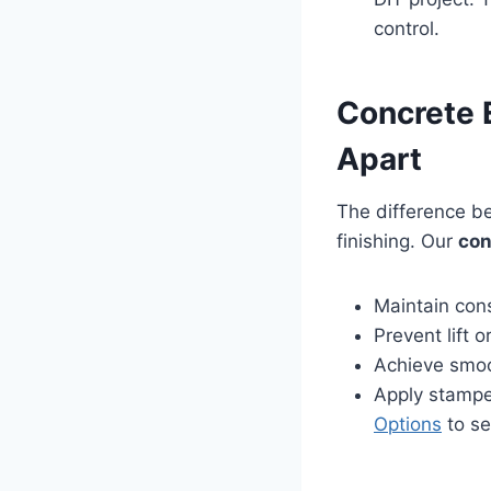
control.
Concrete E
Apart
The difference b
finishing. Our
con
Maintain cons
Prevent lift 
Achieve smoo
Apply stampe
Options
to se