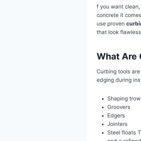
f you want clean,
concrete it come
use proven
curbi
that look flawles
What Are 
Curbing tools are
edging during ins
Shaping trow
Groovers
Edgers
Jointers
Steel floats 
and a refined