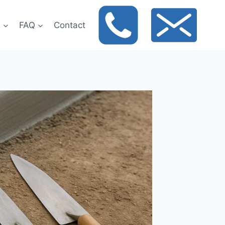
t
FAQ
Contact