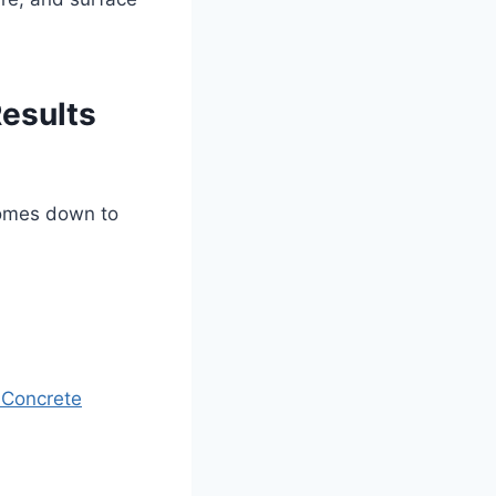
Results
comes down to
 Concrete