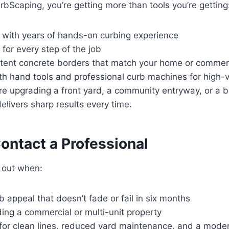
bScaping, you’re getting more than tools you’re getting
s with years of hands-on curbing experience
 for every step of the job
stent concrete borders that match your home or commerc
h hand tools and professional curb machines for high-v
re upgrading a front yard, a community entryway, or a b
elivers sharp results every time.
ontact a Professional
 out when:
 appeal that doesn’t fade or fail in six months
ing a commercial or multi-unit property
 for clean lines, reduced yard maintenance, and a moder