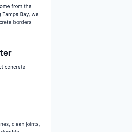
 come from the
ng Tampa Bay, we
crete borders
ter
ct concrete
nes, clean joints,
 durable,