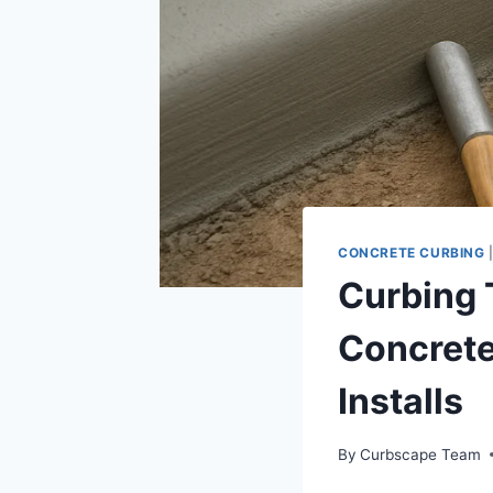
CONCRETE CURBING
Curbing 
Concrete
Installs
By
Curbscape Team