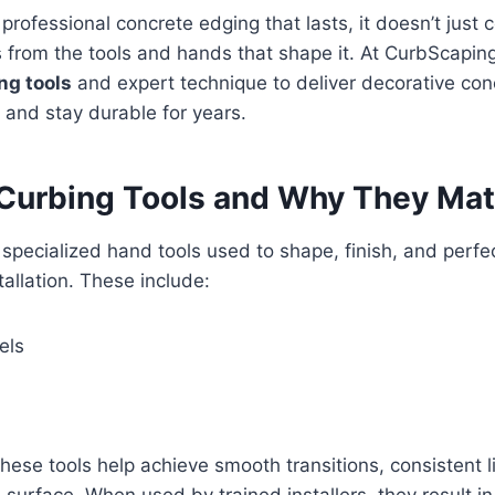
 professional concrete edging that lasts, it doesn’t just
s from the tools and hands that shape it. At CurbScapi
ng tools
and expert technique to deliver decorative con
s and stay durable for years.
Curbing Tools and Why They Mat
 specialized hand tools used to shape, finish, and perfe
tallation. These include:
els
These tools help achieve smooth transitions, consistent li
 surface. When used by trained installers, they result in