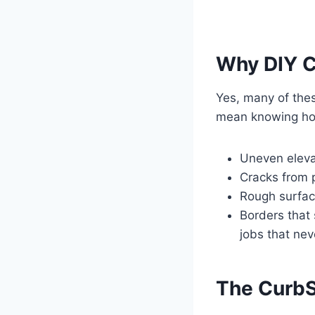
Why DIY C
Yes, many of thes
mean knowing how
Uneven eleva
Cracks from p
Rough surface
Borders that 
jobs that nev
The Curb