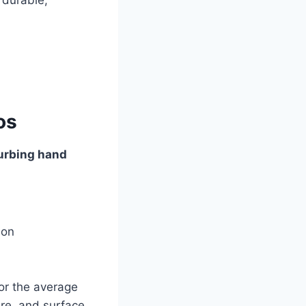
os
urbing hand
ion
or the average
ure, and surface