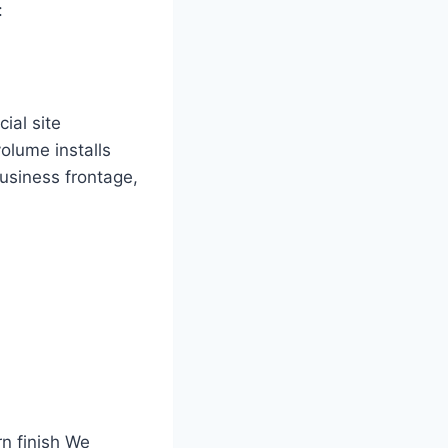
:
ial site
olume installs
usiness frontage,
n finish We