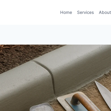
Home
Services
Abou