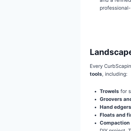
professional-
Landscape
Every CurbScaping
tools
, including:
Trowels
for s
Groovers and
Hand edger
Floats and f
Compaction 
DIY project. 