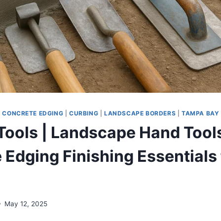
|
CONCRETE EDGING
|
CURBING
|
LANDSCAPE BORDERS
|
TAMPA BAY
Tools | Landscape Hand Tool
 Edging Finishing Essentials 
May 12, 2025