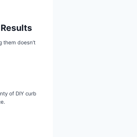
 Results
ng them doesn’t
enty of DIY curb
ce.