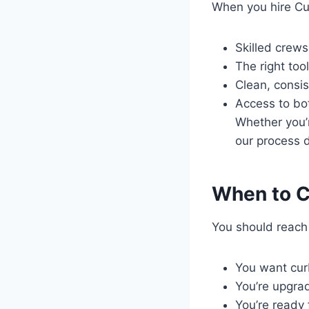
When you hire Cur
Skilled crew
The right tool
Clean, consi
Access to bot
Whether you’
our process d
When to C
You should reach
You want curb
You’re upgrad
You’re ready