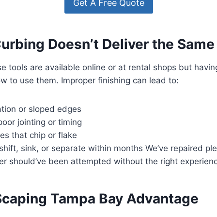
Get A Free Quote
urbing Doesn’t Deliver the Same
e tools are available online or at rental shops but havi
 to use them. Improper finishing can lead to:
tion or sloped edges
oor jointing or timing
s that chip or flake
shift, sink, or separate within months We’ve repaired pl
er should’ve been attempted without the right experien
Scaping Tampa Bay Advantage