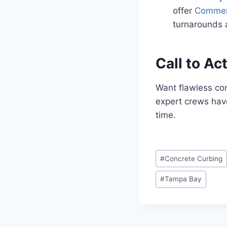
offer
Commerc
turnarounds a
Call to Ac
Want flawless co
expert crews have
time.
Post
#
Concrete Curbing
Tags:
#
Tampa Bay