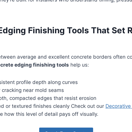
dging Finishing Tools That Set 
etween average and excellent concrete borders often 
crete edging finishing tools
help us:
istent profile depth along curves
or cracking near mold seams
th, compacted edges that resist erosion
d or textured finishes cleanly Check out our
Decorative
e how this level of detail pays off visually.