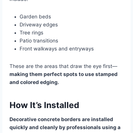
Garden beds
Driveway edges
Tree rings
Patio transitions
Front walkways and entryways
These are the areas that draw the eye first—
making them perfect spots to use stamped
and colored edging.
How It’s Installed
Decorative concrete borders are installed
quickly and cleanly by professionals using a