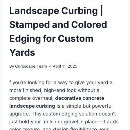
Landscape Curbing |
Stamped and Colored
Edging for Custom
Yards
By
Curbscape Team
April 11, 2025
f you’re looking for a way to give your yard a
more finished, high-end look without a
complete overhaul,
decorative concrete
landscape curbing
is a simple but powerful
upgrade. This custom edging solution doesn’t
just hold your mulch or gravel in place—it adds
color, texture, and design flexibility to your