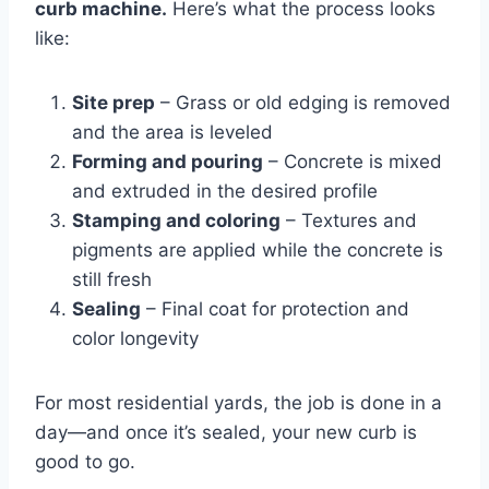
curb machine.
Here’s what the process looks
like:
Site prep
– Grass or old edging is removed
and the area is leveled
Forming and pouring
– Concrete is mixed
and extruded in the desired profile
Stamping and coloring
– Textures and
pigments are applied while the concrete is
still fresh
Sealing
– Final coat for protection and
color longevity
For most residential yards, the job is done in a
day—and once it’s sealed, your new curb is
good to go.