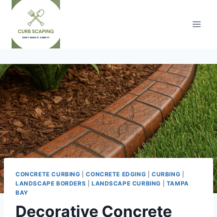
Skip
to
content
CONCRETE CURBING
|
CONCRETE EDGING
|
CURBING
|
LANDSCAPE BORDERS
|
LANDSCAPE CURBING
|
TAMPA
BAY
Decorative Concrete