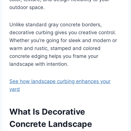
outdoor space.
Unlike standard gray concrete borders,
decorative curbing gives you creative control.
Whether you’re going for sleek and modern or
warm and rustic, stamped and colored
concrete edging helps you frame your
landscape with intention.
See how landscape curbing enhances your
yard
What Is Decorative
Concrete Landscape