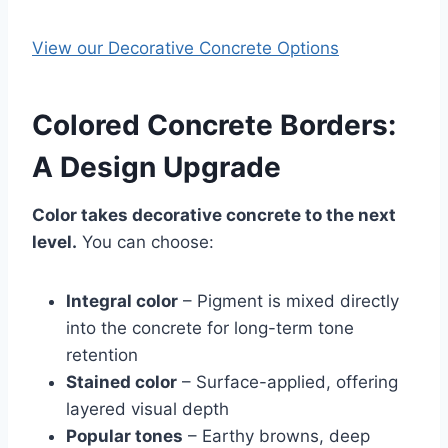
View our Decorative Concrete Options
Colored Concrete Borders:
A Design Upgrade
Color takes decorative concrete to the next
level.
You can choose:
Integral color
– Pigment is mixed directly
into the concrete for long-term tone
retention
Stained color
– Surface-applied, offering
layered visual depth
Popular tones
– Earthy browns, deep