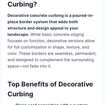
Curbing?
Decorative concrete curbing is a poured-in-
place border system that adds both
structure and design appeal to your
landscape.
While basic concrete edging
focuses on function, decorative versions allow
for full customization in shape, texture, and
color. These borders are seamless, permanent,
and designed to complement the surrounding
space—not fade into it.
Top Benefits of Decorative
Curbing