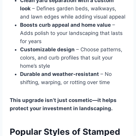
Clean yard separation with a custom
look
– Defines garden beds, walkways,
and lawn edges while adding visual appeal
Boosts curb appeal and home value
–
Adds polish to your landscaping that lasts
for years
Customizable design
– Choose patterns,
colors, and curb profiles that suit your
home’s style
Durable and weather-resistant
– No
shifting, warping, or rotting over time
This upgrade isn’t just cosmetic—it helps
protect your investment in landscaping.
Popular Styles of Stamped