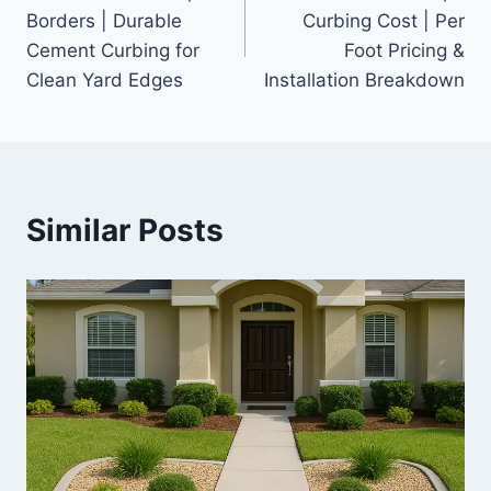
navigation
Borders | Durable
Curbing Cost | Per
Cement Curbing for
Foot Pricing &
Clean Yard Edges
Installation Breakdown
Similar Posts