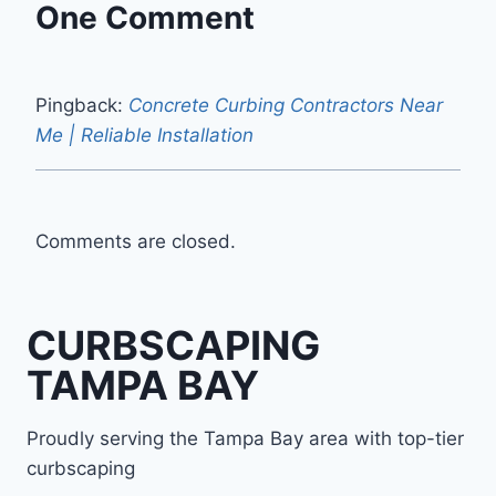
One Comment
Pingback:
Concrete Curbing Contractors Near
Me | Reliable Installation
Comments are closed.
CURBSCAPING
TAMPA BAY
Proudly serving the Tampa Bay area with top-tier
curbscaping