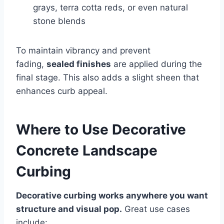
grays, terra cotta reds, or even natural
stone blends
To maintain vibrancy and prevent
fading,
sealed finishes
are applied during the
final stage. This also adds a slight sheen that
enhances curb appeal.
Where to Use Decorative
Concrete Landscape
Curbing
Decorative curbing works anywhere you want
structure and visual pop.
Great use cases
include: