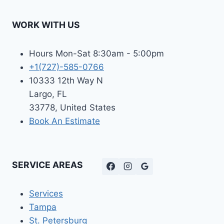
WORK WITH US
Hours Mon-Sat 8:30am - 5:00pm
+1(727)-585-0766
10333 12th Way N
Largo, FL
33778, United States
Book An Estimate
SERVICE AREAS
Services
Tampa
St. Petersburg