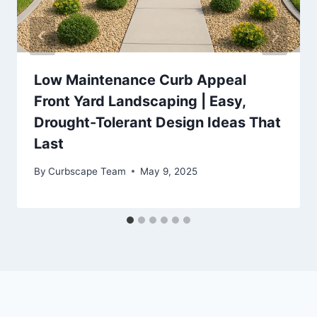
Low Maintenance Curb Appeal
Front Yard Landscaping | Easy,
Drought-Tolerant Design Ideas That
Last
By
Curbscape Team
May 9, 2025