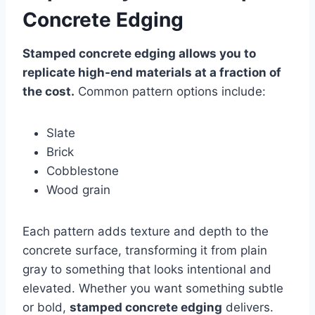
Concrete Edging
Stamped concrete edging allows you to
replicate high-end materials at a fraction of
the cost.
Common pattern options include:
Slate
Brick
Cobblestone
Wood grain
Each pattern adds texture and depth to the
concrete surface, transforming it from plain
gray to something that looks intentional and
elevated. Whether you want something subtle
or bold,
stamped concrete edging
delivers.