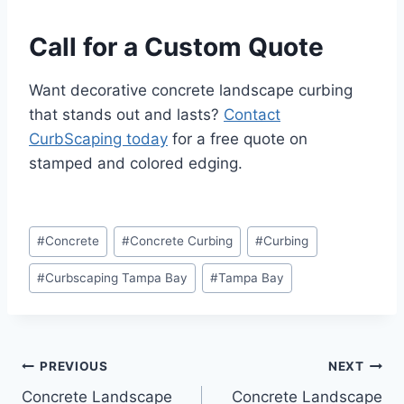
Call for a Custom Quote
Want decorative concrete landscape curbing
that stands out and lasts?
Contact
CurbScaping today
for a free quote on
stamped and colored edging.
Post
#
Concrete
#
Concrete Curbing
#
Curbing
Tags:
#
Curbscaping Tampa Bay
#
Tampa Bay
Post
PREVIOUS
NEXT
Concrete Landscape
Concrete Landscape