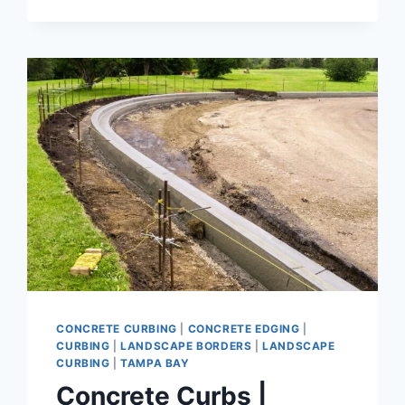
CONCRETE
BORDERS
THAT
DEFINE
YOUR
YARD
CONCRETE CURBING
|
CONCRETE EDGING
|
CURBING
|
LANDSCAPE BORDERS
|
LANDSCAPE
CURBING
|
TAMPA BAY
Concrete Curbs |