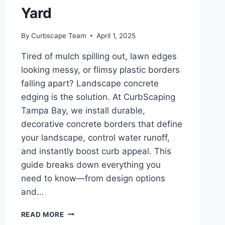
Yard
By
Curbscape Team
April 1, 2025
Tired of mulch spilling out, lawn edges
looking messy, or flimsy plastic borders
falling apart? Landscape concrete
edging is the solution. At CurbScaping
Tampa Bay, we install durable,
decorative concrete borders that define
your landscape, control water runoff,
and instantly boost curb appeal. This
guide breaks down everything you
need to know—from design options
and…
LANDSCAPE
READ MORE
CONCRETE