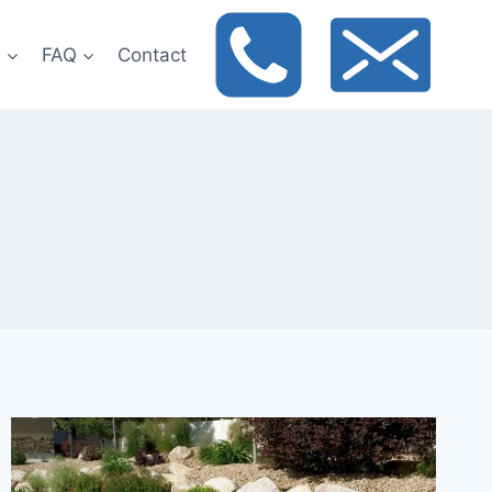
t
FAQ
Contact