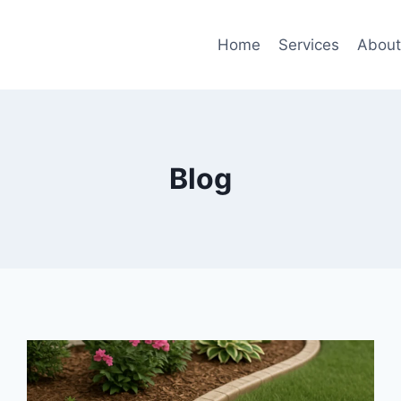
Home
Services
Abou
Blog