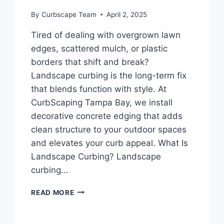
By
Curbscape Team
April 2, 2025
Tired of dealing with overgrown lawn
edges, scattered mulch, or plastic
borders that shift and break?
Landscape curbing is the long-term fix
that blends function with style. At
CurbScaping Tampa Bay, we install
decorative concrete edging that adds
clean structure to your outdoor spaces
and elevates your curb appeal. What Is
Landscape Curbing? Landscape
curbing…
LANDSCAPE
READ MORE
CURBING
|
DECORATIVE