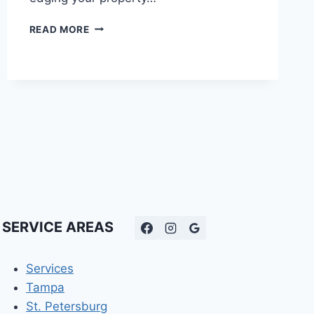
CONCRETE
READ MORE
CURB
TOOLS
|
WHAT
PROS
USE
TO
BUILD
DURABLE
DECORATIVE
EDGING
SERVICE AREAS
Services
Tampa
St. Petersburg