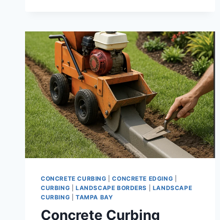
DURABLE
DECORATIVE
BORDERS
FOR
TAMPA
PROPERTIES
CONCRETE CURBING
|
CONCRETE EDGING
|
CURBING
|
LANDSCAPE BORDERS
|
LANDSCAPE
CURBING
|
TAMPA BAY
Concrete Curbing