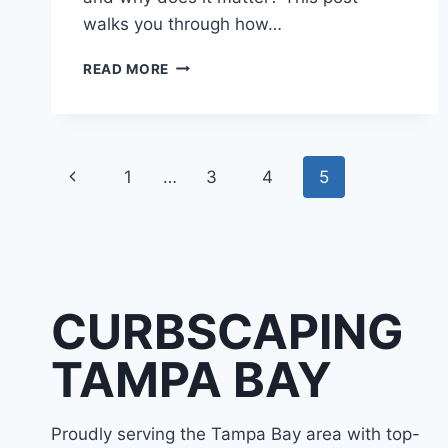
walks you through how…
CONCRETE
READ MORE
CURBING
MACHINE
|
HOW
Page
CURB
Previous
1
…
3
4
5
EXTRUDERS
navigation
SHAPE
Page
LANDSCAPE
EDGING
CURBSCAPING
TAMPA BAY
Proudly serving the Tampa Bay area with top-