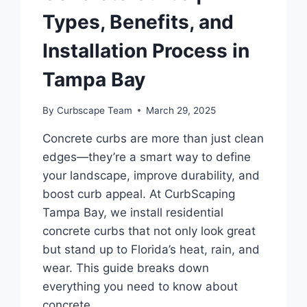
Types, Benefits, and
Installation Process in
Tampa Bay
By
Curbscape Team
March 29, 2025
Concrete curbs are more than just clean
edges—they’re a smart way to define
your landscape, improve durability, and
boost curb appeal. At CurbScaping
Tampa Bay, we install residential
concrete curbs that not only look great
but stand up to Florida’s heat, rain, and
wear. This guide breaks down
everything you need to know about
concrete…