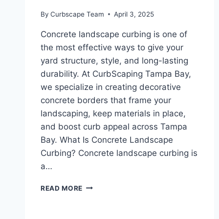
By
Curbscape Team
April 3, 2025
Concrete landscape curbing is one of
the most effective ways to give your
yard structure, style, and long-lasting
durability. At CurbScaping Tampa Bay,
we specialize in creating decorative
concrete borders that frame your
landscaping, keep materials in place,
and boost curb appeal across Tampa
Bay. What Is Concrete Landscape
Curbing? Concrete landscape curbing is
a…
CONCRETE
READ MORE
LANDSCAPE
CURBING
|