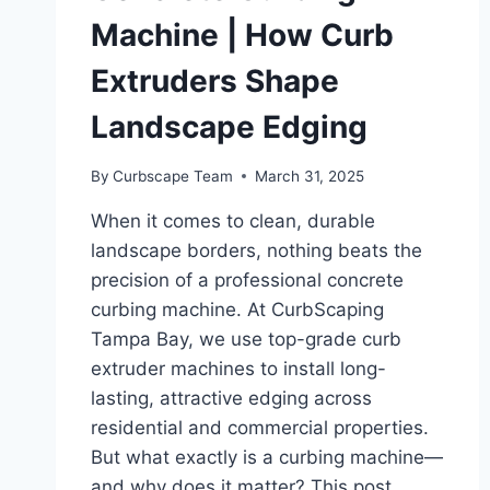
Machine | How Curb
Extruders Shape
Landscape Edging
By
Curbscape Team
March 31, 2025
When it comes to clean, durable
landscape borders, nothing beats the
precision of a professional concrete
curbing machine. At CurbScaping
Tampa Bay, we use top-grade curb
extruder machines to install long-
lasting, attractive edging across
residential and commercial properties.
But what exactly is a curbing machine—
and why does it matter? This post