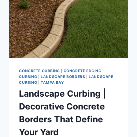
CONCRETE CURBING
|
CONCRETE EDGING
|
CURBING
|
LANDSCAPE BORDERS
|
LANDSCAPE
CURBING
|
TAMPA BAY
Landscape Curbing |
Decorative Concrete
Borders That Define
Your Yard