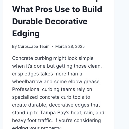
What Pros Use to Build
Durable Decorative
Edging
By
Curbscape Team
March 28, 2025
Concrete curbing might look simple
when it’s done but getting those clean,
crisp edges takes more than a
wheelbarrow and some elbow grease.
Professional curbing teams rely on
specialized concrete curb tools to
create durable, decorative edges that
stand up to Tampa Bay’s heat, rain, and
heavy foot traffic. If you’re considering
edging your property…