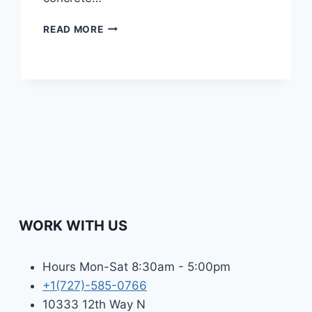
CONCRETE
READ MORE
CURBS
|
TYPES,
BENEFITS,
AND
INSTALLATION
PROCESS
IN
TAMPA
BAY
WORK WITH US
Hours Mon-Sat 8:30am - 5:00pm
+1(727)-585-0766
10333 12th Way N