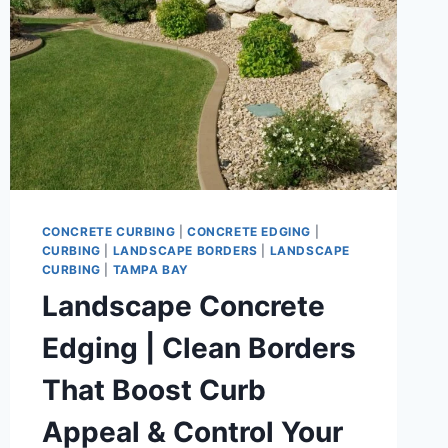
CONCRETE CURBING
|
CONCRETE EDGING
|
CURBING
|
LANDSCAPE BORDERS
|
LANDSCAPE
CURBING
|
TAMPA BAY
Landscape Concrete
Edging | Clean Borders
That Boost Curb
Appeal & Control Your