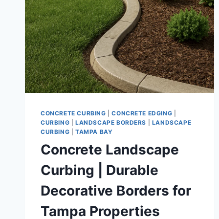
CONCRETE CURBING
|
CONCRETE EDGING
|
CURBING
|
LANDSCAPE BORDERS
|
LANDSCAPE
CURBING
|
TAMPA BAY
Concrete Landscape
Curbing | Durable
Decorative Borders for
Tampa Properties