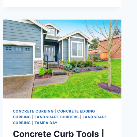
EDGING
|
CLEAN
BORDERS
THAT
BOOST
CURB
APPEAL
&
CONTROL
YOUR
YARD
CONCRETE CURBING
|
CONCRETE EDGING
|
CURBING
|
LANDSCAPE BORDERS
|
LANDSCAPE
CURBING
|
TAMPA BAY
Concrete Curb Tools |