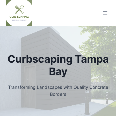
Skip
to
content
Curbscaping Tampa
Bay
Transforming Landscapes with Quality Concrete
Borders