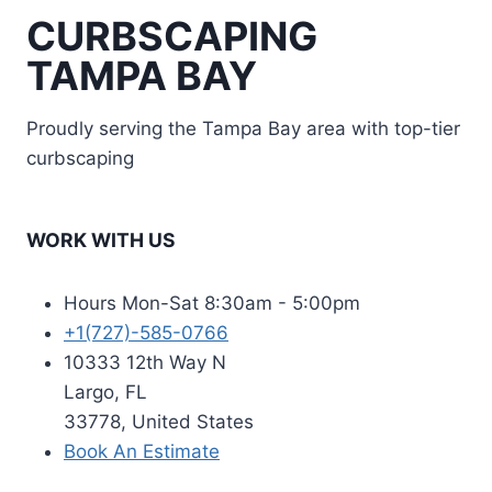
CURBSCAPING
TAMPA BAY
Proudly serving the Tampa Bay area with top-tier
curbscaping
WORK WITH US
Hours Mon-Sat 8:30am - 5:00pm
+1(727)-585-0766
10333 12th Way N
Largo, FL
33778, United States
Book An Estimate