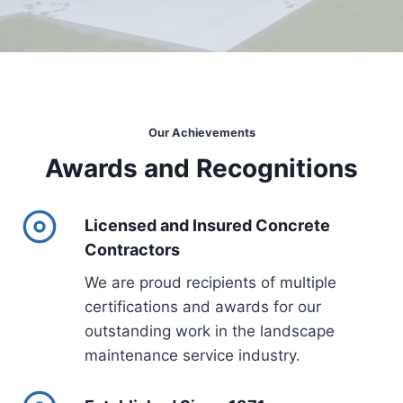
Our Achievements
Awards and Recognitions
Licensed and Insured Concrete
Contractors
We are proud recipients of multiple
certifications and awards for our
outstanding work in the landscape
maintenance service industry.