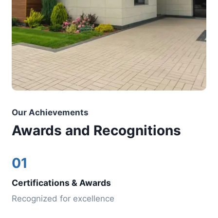
Our Achievements
Awards and Recognitions
01
Certifications & Awards
Recognized for excellence