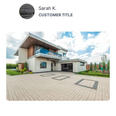
Sarah K.
CUSTOMER TITLE