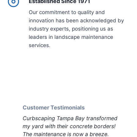
Established Since 1971
Our commitment to quality and
innovation has been acknowledged by
industry experts, positioning us as
leaders in landscape maintenance
services.
Customer Testimonials
Curbscaping Tampa Bay transformed
my yard with their concrete borders!
The maintenance is now a breeze.