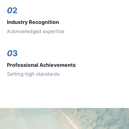
0
2
Industry Recognition
Acknowledged expertise
0
3
Professional Achievements
Setting high standards