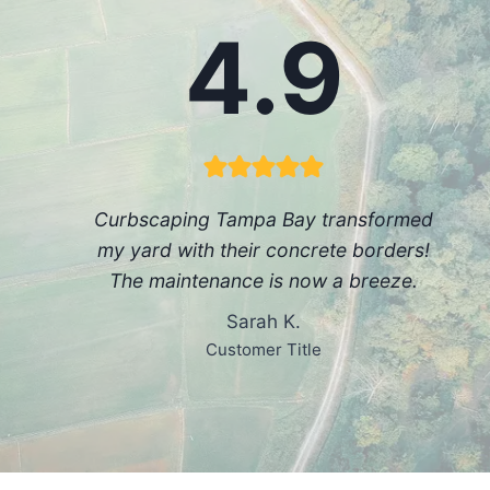
4.9
Curbscaping Tampa Bay transformed
my yard with their concrete borders!
The maintenance is now a breeze.
Sarah K.
Customer Title